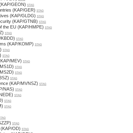
cs (KAP/GEON)
STAG
untries (KAP/GER)
STAG
ectives (KAP/GLDG)
STAG
Security (KAP/GTNB)
STAG
of the EU (KAP/HMPE)
STAG
Z)
STAG
AP/KBDD)
STAG
tems (KAP/KOMP)
STAG
)
STAG
)
STAG
s (KAP/MEV)
STAG
P/MS1D)
STAG
P/MS2D)
STAG
VBSZ)
STAG
 science (KAP/MVNSZ)
STAG
AP/NAS)
STAG
/NEDE)
STAG
D)
STAG
M)
STAG
STAG
NSZZP)
STAG
n (KAP/OD)
STAG