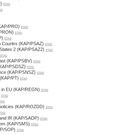
)
STAG
AG
 (KAP/PRO)
STAG
P/PRON)
STAG
P)
STAG
on Countrs (KAP/PSAZ)
STAG
n States 2 (KAP/PSAZ2)
STAG
STAG
 East (KAP/PSBV)
STAG
 (KAP/PSDSZ)
STAG
cience (KAP/PSNSZ)
STAG
 (KAP/PT)
STAG
cy in EU (KAP/REGN)
STAG
STAG
TAG
, policies (KAP/ROZDD)
STAG
TAG
ce and IR (KAP/SADP)
STAG
stem (KAP/SMS)
STAG
KAP/SOP)
STAG