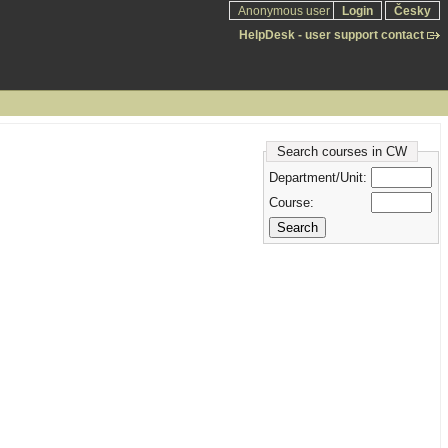
Anonymous user
Login
Česky
HelpDesk - user support contact
Search courses in CW
Department/Unit:
Course: