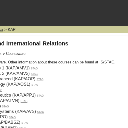
ká
> KAP
d International Relations
e: v Courseware:
are. Other information about these courses can be found at IS/STAG.:
ons 1 (KAP/AMV1)
STAG
ons 2 (KAP/AMV2)
STAG
 Advanced (KAP/AOP)
STAG
ology (KAP/AOS1)
STAG
AG
edeutics (KAP/APP1)
STAG
KAP/ATVN)
STAG
)
STAG
y Systems (KAP/AVS)
STAG
ZPO)
STAG
KAP/BABSZ)
STAG
AP/BPSM1)