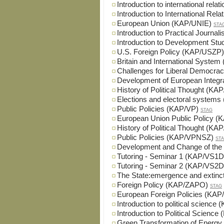
Introduction to international rel
Introduction to International Re
European Union (KAP/UNIE)
STA
Introduction to Practical Journa
Introduction to Development St
U.S. Foreign Policy (KAP/USZP)
Britain and International Syst
Challenges for Liberal Democr
Development of European Integr
History of Political Thought (K
Elections and electoral system
Public Policies (KAP/VP)
STAG
European Union Public Policy (
History of Political Thought (K
Public Policies (KAP/VPNSZ)
ST
Development and Change of th
Tutoring - Seminar 1 (KAP/VS1D
Tutoring - Seminar 2 (KAP/VS2D
The State:emergence and extin
Foreign Policy (KAP/ZAPO)
STAG
European Foreign Policies (KA
Introduction to political science
Introduction to Political Scienc
Green Transformation of Energy