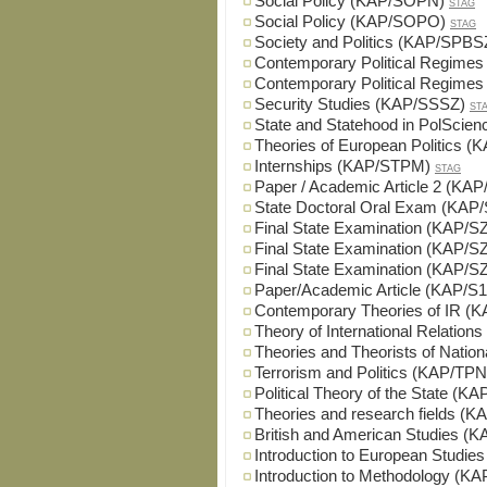
Social Policy (KAP/SOPN)
STAG
Social Policy (KAP/SOPO)
STAG
Society and Politics (KAP/SPBS
Contemporary Political Regime
Contemporary Political Regime
Security Studies (KAP/SSSZ)
ST
State and Statehood in PolScie
Theories of European Politics 
Internships (KAP/STPM)
STAG
Paper / Academic Article 2 (KA
State Doctoral Oral Exam (KAP
Final State Examination (KAP/
Final State Examination (KAP/S
Final State Examination (KAP/
Paper/Academic Article (KAP/S
Contemporary Theories of IR (
Theory of International Relatio
Theories and Theorists of Nati
Terrorism and Politics (KAP/TPN
Political Theory of the State (KA
Theories and research fields (
British and American Studies (
Introduction to European Studi
Introduction to Methodology (K