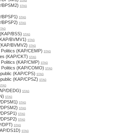
STAG
AP/BPSM2)
STAG
P/BPSP1)
STAG
P/BPSP2)
STAG
STAG
d (KAP/BSS)
STAG
1 (KAP/BVMV1)
STAG
 2 (KAP/BVMV2)
STAG
y Politics (KAP/CEMP)
STAG
nces (KAP/CKT)
STAG
y Politics (KAP/CMP)
STAG
l Politics (KAP/COMO)
STAG
Republic (KAP/CPS)
STAG
Republic (KAP/CPSZ)
STAG
STAG
(KAP/DEDG)
STAG
N)
STAG
P/DPSM1)
STAG
P/DPSM2)
STAG
P/DPSP1)
STAG
P/DPSP2)
STAG
AP/DPT)
STAG
(KAP/DS1D)
STAG