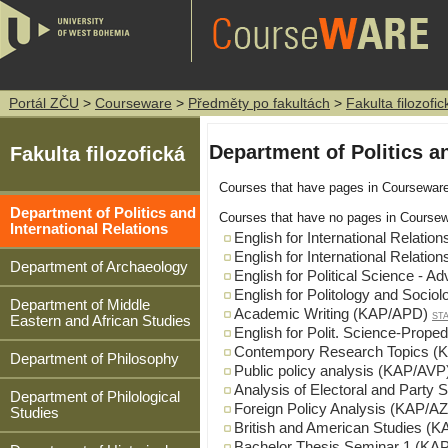
Portál ZČU
>
Courseware
>
Předměty po fakultách
>
Fakulta filozofic
Department of Politics an
Fakulta filozofická
Courses that have pages in Coursewar
Department of Politics and
Courses that have no pages in Coursew
International Relations
English for International Relati
English for International Relati
Department of Archaeology
English for Political Science -
English for Politology and Soci
Department of Middle
Academic Writing (KAP/APD)
ST
Eastern and African Studies
English for Polit. Science-Prop
Contempory Research Topics (
Department of Philosophy
Public policy analysis (KAP/AVP
Analysis of Electoral and Part
Department of Philological
Foreign Policy Analysis (KAP/A
Studies
British and American Studies (
Bachelor Thesis Seminar 1 (K