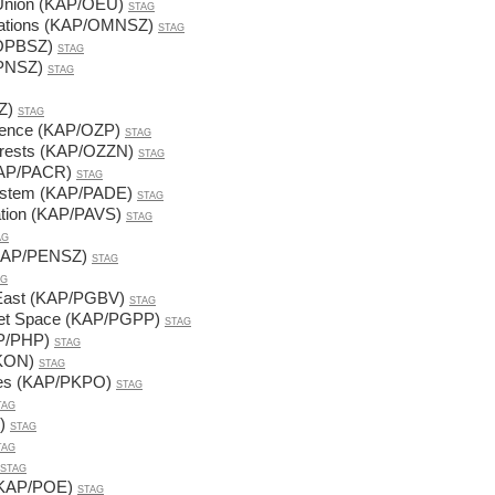
 Union (KAP/OEU)
STAG
Relations (KAP/OMNSZ)
STAG
/OPBSZ)
STAG
OPNSZ)
STAG
Z)
STAG
Science (KAP/OZP)
STAG
terests (KAP/OZZN)
STAG
(KAP/PACR)
STAG
 System (KAP/PADE)
STAG
ration (KAP/PAVS)
STAG
AG
 (KAP/PENSZ)
STAG
AG
r East (KAP/PGBV)
STAG
viet Space (KAP/PGPP)
STAG
AP/PHP)
STAG
PKON)
STAG
icies (KAP/PKPO)
STAG
TAG
)
STAG
TAG
STAG
 (KAP/POE)
STAG