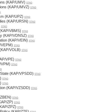
ations (KAP/UMV)
STAG
lations (KAP/UMVZ)
STAG
G
lism (KAP/UPZ)
STAG
udies (KAP/URSN)
STAG
STAG
em (KAP/VBMS)
STAG
acy (KAP/VDNSZ)
STAG
ation (KAP/VEIN)
STAG
AP/VEPM)
STAG
s (KAP/VOLB)
STAG
KAP/VPE)
STAG
AP/VPM)
STAG
AG
e State (KAP/VPSDD)
STAG
)
STAG
)
STAG
ction (KAP/VZSDD)
STAG
P/ZBEN)
STAG
 (KAP/ZP)
STAG
e (KAP/ZPZ)
STAG
 Policy (KAP/ZTE)