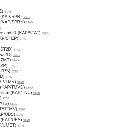
Z)
STAG
s (KAP/SPR)
STAG
s (KAP/SPRN)
STAG
AG
nce and IR (KAP/STAT)
STAG
(KAP/STEP)
STAG
P/ST2D)
STAG
/SZZD)
STAG
SZZMT)
STAG
ZZP)
STAG
SZZPS)
STAG
1D)
STAG
KAP/TMV)
STAG
ns (KAP/TMVD)
STAG
onalism (KAP/TNC)
STAG
)
STAG
P/TS)
STAG
KAP/TTMV)
STAG
KAP/UBS)
STAG
es (KAP/UES)
STAG
AP/UMET)
STAG