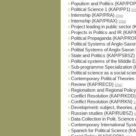
Populism and Politics (KAP/POP
Political Science 1 (KAP/PP1)
ST
Internship (KAP/PRA)
STAG
Internship (KAP/PRAX)
STAG
Project leading in public sector
Projects in Politics and IR (KA
Political Propaganda (KAP/PRO
Political Systems of Anglo-Sax
Politial Systems of Anglo-Saxo
State and Politics (KAP/PSBSZ)
Political systems of the Middle
Sub-programme Specialization
Political science as a social s
Contemporary Political Theories
Review (KAP/RECD)
STAG
Regionalism and Regional Poli
Conflict Resolution (KAP/RKDD)
Conflict Resolution (KAP/RKN)
S
Development: subject, theories
Russian studies (KAP/RUBSZ)
S
Data Collection in Polit. Scien
Contemporary International Sy
Spanish for Political Science (