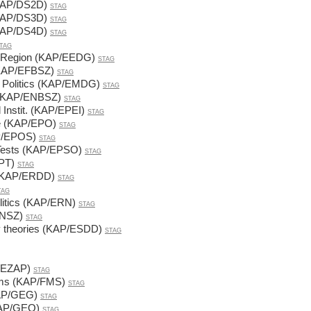
(KAP/DS2D)
STAG
(KAP/DS3D)
STAG
(KAP/DS4D)
STAG
TAG
t Region (KAP/EEDG)
STAG
(KAP/EFBSZ)
STAG
y Politics (KAP/EMDG)
STAG
 (KAP/ENBSZ)
STAG
 Instit. (KAP/EPEI)
STAG
pe (KAP/EPO)
STAG
AP/EPOS)
STAG
Tests (KAP/EPSO)
STAG
EPT)
STAG
m (KAP/ERDD)
STAG
TAG
litics (KAP/ERN)
STAG
RNSZ)
STAG
y theories (KAP/ESDD)
STAG
P/EZAP)
STAG
tems (KAP/FMS)
STAG
KAP/GEG)
STAG
(KAP/GEO)
STAG