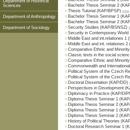
Department of Historical
Bachelor Thesis Seminar 2 (K
Sciences
Thesis Tutorial (KAP/BPSP)
STAG
Bachelor Thesis Seminar 1 (KA
Department of Anthropology
Bachelor Thesis Seminar 2 (KA
Security Studies (KAP/BSNSZ)
Department of Sociology
Security in Contemporary Worl
Middle East and int.relationes 
Middle East and int. relationes
Comparative Ethnic and Minorit
Classic texts in the social scie
Comparative Ethnic and Minorit
Commonwealth and Internationa
Political System of the Czech 
Political System of the Czech 
Doctoral Dissertation (KAP/DD)
Perspectives in Development 
Diplomacy in Practice (KAP/DIP
Diploma Thesis Seminar 1 (KA
Diploma Thesis Seminar 2 (KA
Diploma Thesis Seminar 1 (KA
Diploma Thesis Seminar 2 (KA
History of Political Theories (K
Doctoral Research Seminar 1 