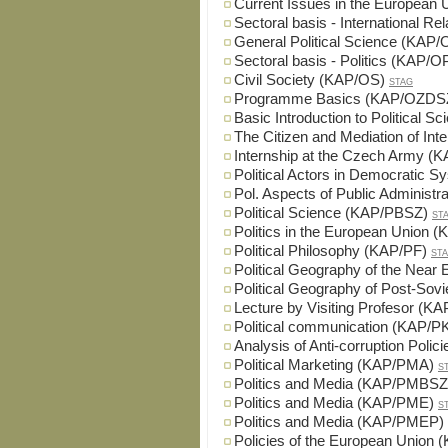
Current Issues in the European
Sectoral basis - International 
General Political Science (KAP
Sectoral basis - Politics (KAP/
Civil Society (KAP/OS)
STAG
Programme Basics (KAP/OZDS
Basic Introduction to Political 
The Citizen and Mediation of In
Internship at the Czech Army 
Political Actors in Democratic
Pol. Aspects of Public Administ
Political Science (KAP/PBSZ)
ST
Politics in the European Union
Political Philosophy (KAP/PF)
ST
Political Geography of the Nea
Political Geography of Post-So
Lecture by Visiting Profesor (K
Political communication (KAP/
Analysis of Anti-corruption Pol
Political Marketing (KAP/PMA)
S
Politics and Media (KAP/PMBSZ
Politics and Media (KAP/PME)
S
Politics and Media (KAP/PMEP)
Policies of the European Union