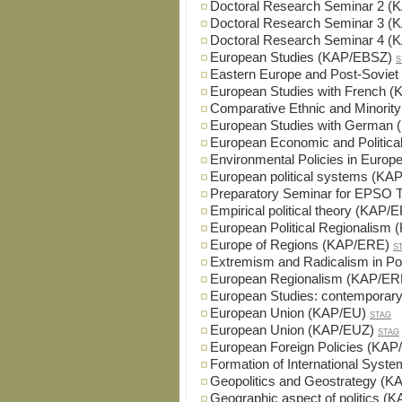
Doctoral Research Seminar 2 
Doctoral Research Seminar 3 
Doctoral Research Seminar 4 
European Studies (KAP/EBSZ)
S
Eastern Europe and Post-Sovie
European Studies with French 
Comparative Ethnic and Minorit
European Studies with German
European Economic and Political
Environmental Policies in Euro
European political systems (K
Preparatory Seminar for EPSO 
Empirical political theory (KAP/
European Political Regionalis
Europe of Regions (KAP/ERE)
S
Extremism and Radicalism in Po
European Regionalism (KAP/E
European Studies: contemporar
European Union (KAP/EU)
STAG
European Union (KAP/EUZ)
STAG
European Foreign Policies (KA
Formation of International Sys
Geopolitics and Geostrategy (
Geographic aspect of politics 