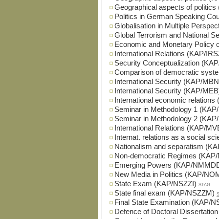
Geographical aspects of politi
Politics in German Speaking Co
Globalisation in Multiple Persp
Global Terrorism and National 
Economic and Monetary Policy 
International Relations (KAP/IRS
Security Conceptualization (K
Comparison of democratic sys
International Security (KAP/MBN
International Security (KAP/MEB
International economic relation
Seminar in Methodology 1 (KA
Seminar in Methodology 2 (KA
International Relations (KAP/M
Internat. relations as a social
Nationalism and separatism (K
Non-democratic Regimes (KAP
Emerging Powers (KAP/NMMD
New Media in Politics (KAP/NO
State Exam (KAP/NSZZI)
STAG
State final exam (KAP/NSZZM)
Final State Examination (KAP/
Defence of Doctoral Dissertatio