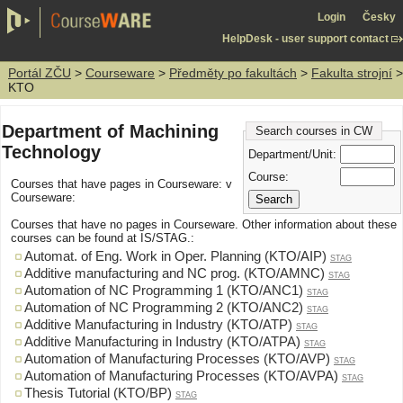
Login
Česky
HelpDesk - user support contact
Portál ZČU
>
Courseware
>
Předměty po fakultách
>
Fakulta strojní
>
KTO
Department of Machining
Search courses in CW
Technology
Department/Unit:
Course:
Courses that have pages in Courseware: v
Courseware:
Courses that have no pages in Courseware. Other information about these
courses can be found at IS/STAG.:
Automat. of Eng. Work in Oper. Planning (KTO/AIP)
STAG
Additive manufacturing and NC prog. (KTO/AMNC)
STAG
Automation of NC Programming 1 (KTO/ANC1)
STAG
Automation of NC Programming 2 (KTO/ANC2)
STAG
Additive Manufacturing in Industry (KTO/ATP)
STAG
Additive Manufacturing in Industry (KTO/ATPA)
STAG
Automation of Manufacturing Processes (KTO/AVP)
STAG
Automation of Manufacturing Processes (KTO/AVPA)
STAG
Thesis Tutorial (KTO/BP)
STAG