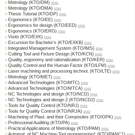
Metrology (KTO/DM)
STAG
Metrology (KTO/DMA)
STAG
Thesis Tutorial (KTO/DP)
STAG
Ergonomics (KTO/EE)
STAG
Ergonomics for design (KTO/EED)
STAG
Ergonomics (KTO/ERG)
STAG
Visits (KTO/EXK)
STAG
Excursion for Bachelor's (KTO/EXKB)
STAG
Integrated Management System (KTO/IMS)
STAG
Cutting Tool and Fixture Design (KTO/KCN)
STAG
Quality, ergonomy and rationalization (KTO/KER)
STAG
Quality Control and the Human Factor (KTO/LFM)
STAG
Laser machining and processing technol. (KTO/LTE)
STAG
Metrology (KTO/MET)
STAG
Advanced Technologies (KTO/MTC)
STAG
Advanced Technologies (KTO/MTCA)
STAG
NC Technologies and design (KTO/NCD)
STAG
NC Technologies and design 2 (KTO/NCD2)
STAG
Tools for Quality Control (KTO/NRJ)
STAG
Tools for Quality Control (KTO/NRJA)
STAG
Machining of Plast. and their Composites (KTO/OPK)
STAG
Professional Auditing (KTO/PA)
STAG
Practical Applications of Metrology (KTO/PAM)
STAG
Automat. of NC Machine-Tool programming1 (KTO/PANC1)
STAG