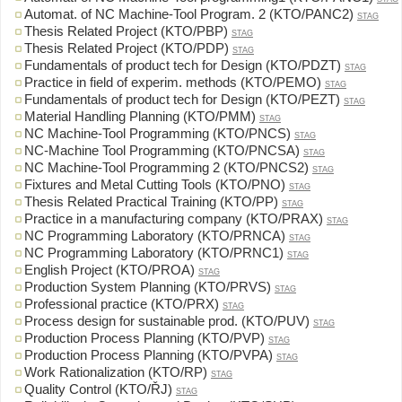
Automat. of NC Machine-Tool Program. 2 (KTO/PANC2)
STAG
Thesis Related Project (KTO/PBP)
STAG
Thesis Related Project (KTO/PDP)
STAG
Fundamentals of product tech for Design (KTO/PDZT)
STAG
Practice in field of experim. methods (KTO/PEMO)
STAG
Fundamentals of product tech for Design (KTO/PEZT)
STAG
Material Handling Planning (KTO/PMM)
STAG
NC Machine-Tool Programming (KTO/PNCS)
STAG
NC-Machine Tool Programming (KTO/PNCSA)
STAG
NC Machine-Tool Programming 2 (KTO/PNCS2)
STAG
Fixtures and Metal Cutting Tools (KTO/PNO)
STAG
Thesis Related Practical Training (KTO/PP)
STAG
Practice in a manufacturing company (KTO/PRAX)
STAG
NC Programming Laboratory (KTO/PRNCA)
STAG
NC Programming Laboratory (KTO/PRNC1)
STAG
English Project (KTO/PROA)
STAG
Production System Planning (KTO/PRVS)
STAG
Professional practice (KTO/PRX)
STAG
Process design for sustainable prod. (KTO/PUV)
STAG
Production Process Planning (KTO/PVP)
STAG
Production Process Planning (KTO/PVPA)
STAG
Work Rationalization (KTO/RP)
STAG
Quality Control (KTO/ŘJ)
STAG