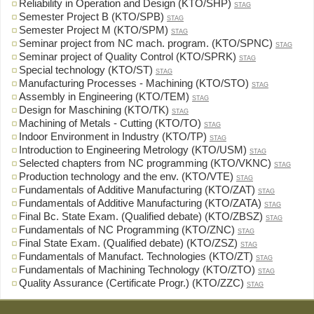
Reliability in Operation and Design (KTO/SHP)
STAG
Semester Project B (KTO/SPB)
STAG
Semester Project M (KTO/SPM)
STAG
Seminar project from NC mach. program. (KTO/SPNC)
STAG
Seminar project of Quality Control (KTO/SPRK)
STAG
Special technology (KTO/ST)
STAG
Manufacturing Processes - Machining (KTO/STO)
STAG
Assembly in Engineering (KTO/TEM)
STAG
Design for Maschining (KTO/TK)
STAG
Machining of Metals - Cutting (KTO/TO)
STAG
Indoor Environment in Industry (KTO/TP)
STAG
Introduction to Engineering Metrology (KTO/USM)
STAG
Selected chapters from NC programming (KTO/VKNC)
STAG
Production technology and the env. (KTO/VTE)
STAG
Fundamentals of Additive Manufacturing (KTO/ZAT)
STAG
Fundamentals of Additive Manufacturing (KTO/ZATA)
STAG
Final Bc. State Exam. (Qualified debate) (KTO/ZBSZ)
STAG
Fundamentals of NC Programming (KTO/ZNC)
STAG
Final State Exam. (Qualified debate) (KTO/ZSZ)
STAG
Fundamentals of Manufact. Technologies (KTO/ZT)
STAG
Fundamentals of Machining Technology (KTO/ZTO)
STAG
Quality Assurance (Certificate Progr.) (KTO/ZZC)
STAG