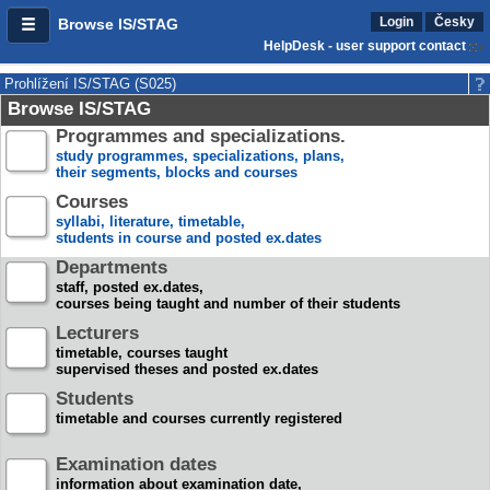
Login
Česky
Browse IS/STAG
HelpDesk - user support contact
Prohlížení IS/STAG (S025)
Browse IS/STAG
Programmes and specializations.
study programmes, specializations, plans,
their segments, blocks and courses
Courses
syllabi, literature, timetable,
students in course and posted ex.dates
Departments
staff, posted ex.dates,
courses being taught and number of their students
Lecturers
timetable, courses taught
supervised theses and posted ex.dates
Students
timetable and courses currently registered
Examination dates
information about examination date,