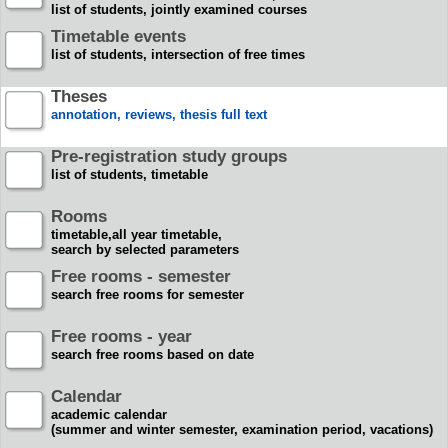
list of students, jointly examined courses
Timetable events
list of students, intersection of free times
Theses
annotation, reviews, thesis full text
Pre-registration study groups
list of students, timetable
Rooms
timetable,all year timetable,
search by selected parameters
Free rooms - semester
search free rooms for semester
Free rooms - year
search free rooms based on date
Calendar
academic calendar
(summer and winter semester, examination period, vacations)