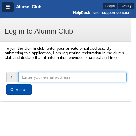
Login
Česky
Alumni Club
HelpDesk - user support contact
Log in to Alumni Club
To join the alumni club, enter your
private
email address. By
submitting this application, I am requesting registration in the alumni
club and declare that all information provided is correct and true.
@
Continue