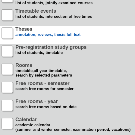
list of students, jointly examined courses
Timetable events
list of students, intersection of free times
Theses
annotation, reviews, thesis full text
Pre-registration study groups
list of students, timetable
Rooms
timetable,all year timetable,
search by selected parameters
Free rooms - semester
search free rooms for semester
Free rooms - year
search free rooms based on date
Calendar
academic calendar
(summer and winter semester, examination period, vacations)