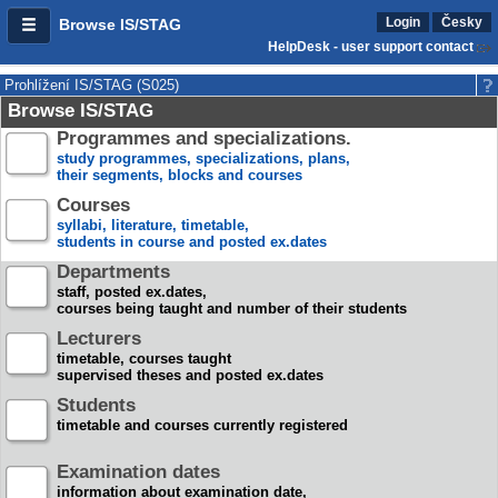
Login
Česky
Browse IS/STAG
HelpDesk - user support contact
Prohlížení IS/STAG (S025)
Browse IS/STAG
Programmes and specializations.
study programmes, specializations, plans,
their segments, blocks and courses
Courses
syllabi, literature, timetable,
students in course and posted ex.dates
Departments
staff, posted ex.dates,
courses being taught and number of their students
Lecturers
timetable, courses taught
supervised theses and posted ex.dates
Students
timetable and courses currently registered
Examination dates
information about examination date,