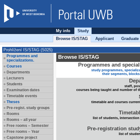
My info
Study
Browse IS/STAG
Applicant
Graduate
Prohlížení IS/STAG (S025)
Programmes and
Browse IS/STAG
specializations.
Programmes and speciali
Courses
study programmes, specializa
Departments
their segments, block
Lecturers
Dep
Students
staff, po
Examination dates
courses being taught and number of t
Timetable events
Theses
timetable and courses current
Pre-regist. study groups
Timetabl
Rooms
list of students, intersection
Rooms – all year
Free rooms – Semester
Pre-registration stu
Free rooms – Year
list of stude
Capstone project