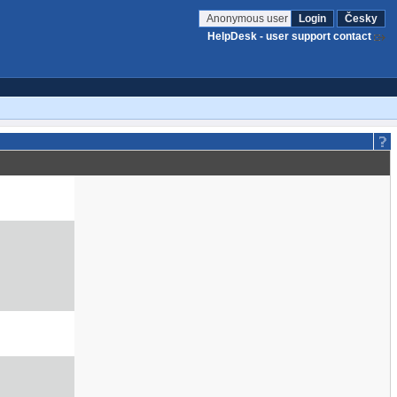
Anonymous user
Login
Česky
HelpDesk - user support contact