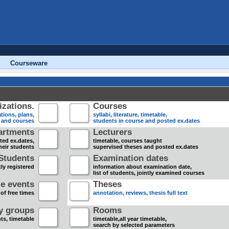
Courseware
zations.
Courses
tions, plans,
syllabi, literature, timetable,
s and courses
students in course and posted ex.dates
artments
Lecturers
sted ex.dates,
timetable, courses taught
heir students
supervised theses and posted ex.dates
Students
Examination dates
ly registered
information about examination date,
list of students, jointly examined courses
e events
Theses
 of free times
annotation, reviews, thesis full text
dy groups
Rooms
nts, timetable
timetable,all year timetable,
search by selected parameters