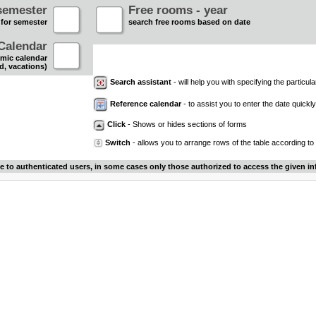
semester
Free rooms - year
 for semester
search free rooms based on date
Calendar
mic calendar
d, vacations)
Search assistant
- will help you with specifying the particular
Reference calendar
- to assist you to enter the date quickly.
Click
- Shows or hides sections of forms
Switch
- allows you to arrange rows of the table according to
le to authenticated users, in some cases only those authorized to access the given in