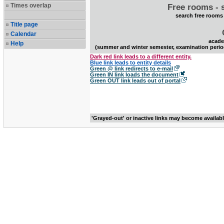
Times overlap
Free rooms - 
search free rooms
Title page
Calendar
acade
Help
(summer and winter semester, examination perio
Dark red link leads to a different entity.
Blue link leads to entity details
Green @ link redirects to e-mail
Green IN link loads the document
Green OUT link leads out of portal
'Grayed-out' or inactive links may become availab