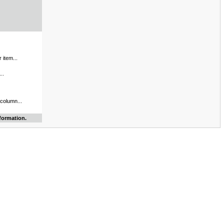
 item...
..
 column...
formation.