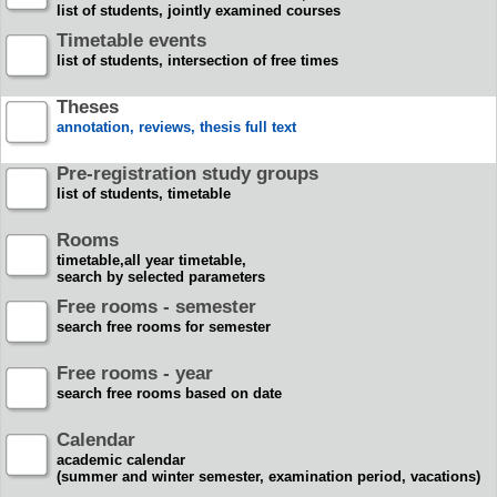
list of students, jointly examined courses
Timetable events
list of students, intersection of free times
Theses
annotation, reviews, thesis full text
Pre-registration study groups
list of students, timetable
Rooms
timetable,all year timetable,
search by selected parameters
Free rooms - semester
search free rooms for semester
Free rooms - year
search free rooms based on date
Calendar
academic calendar
(summer and winter semester, examination period, vacations)