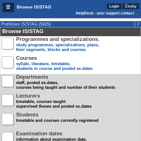
Login
Česky
Browse IS/STAG
HelpDesk - user support contact
Prohlížení IS/STAG (S025)
Browse IS/STAG
Programmes and specializations.
study programmes, specializations, plans,
their segments, blocks and courses
Courses
syllabi, literature, timetable,
students in course and posted ex.dates
Departments
staff, posted ex.dates,
courses being taught and number of their students
Lecturers
timetable, courses taught
supervised theses and posted ex.dates
Students
timetable and courses currently registered
Examination dates
information about examination date,