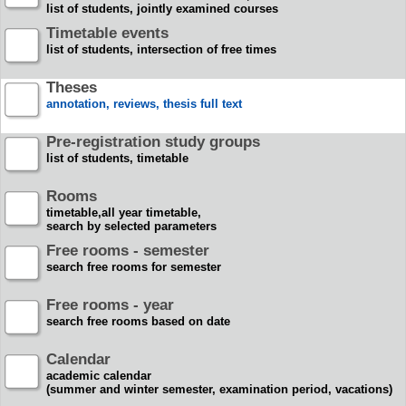
list of students, jointly examined courses
Timetable events
list of students, intersection of free times
Theses
annotation, reviews, thesis full text
Pre-registration study groups
list of students, timetable
Rooms
timetable,all year timetable,
search by selected parameters
Free rooms - semester
search free rooms for semester
Free rooms - year
search free rooms based on date
Calendar
academic calendar
(summer and winter semester, examination period, vacations)