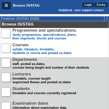
Login
Česky
Browse IS/STAG
HelpDesk - user support contact
Prohlížení IS/STAG (S025)
Browse IS/STAG
Programmes and specializations.
study programmes, specializations, plans,
their segments, blocks and courses
Courses
syllabi, literature, timetable,
students in course and posted ex.dates
Departments
staff, posted ex.dates,
courses being taught and number of their students
Lecturers
timetable, courses taught
supervised theses and posted ex.dates
Students
timetable and courses currently registered
Examination dates
information about examination date,