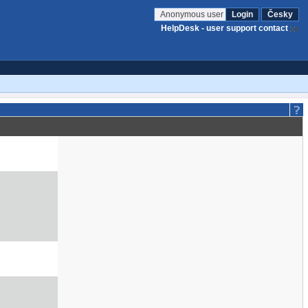
Anonymous user
Login
Česky
HelpDesk - user support contact