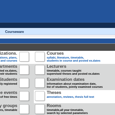
Courseware
zations.
Courses
tions, plans,
syllabi, literature, timetable,
s and courses
students in course and posted ex.dates
artments
Lecturers
sted ex.dates,
timetable, courses taught
heir students
supervised theses and posted ex.dates
Students
Examination dates
ly registered
information about examination date,
list of students, jointly examined courses
e events
Theses
 of free times
annotation, reviews, thesis full text
dy groups
Rooms
nts, timetable
timetable,all year timetable,
search by selected parameters