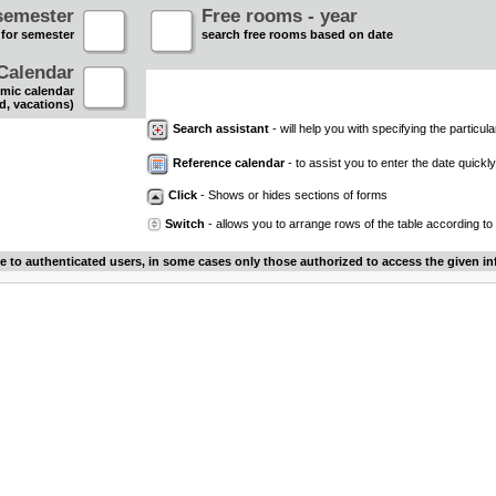
semester
Free rooms - year
 for semester
search free rooms based on date
Calendar
mic calendar
d, vacations)
Search assistant
- will help you with specifying the particular
Reference calendar
- to assist you to enter the date quickly.
Click
- Shows or hides sections of forms
Switch
- allows you to arrange rows of the table according to
le to authenticated users, in some cases only those authorized to access the given in