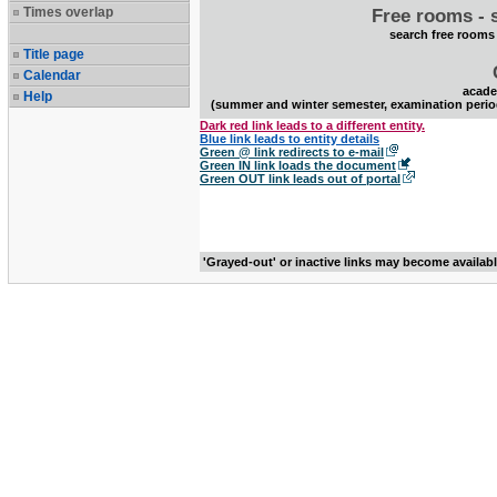
Times overlap
Free rooms - 
search free rooms
Title page
Calendar
acade
Help
(summer and winter semester, examination perio
Dark red link leads to a different entity.
Blue link leads to entity details
Green @ link redirects to e-mail
Green IN link loads the document
Green OUT link leads out of portal
'Grayed-out' or inactive links may become availab