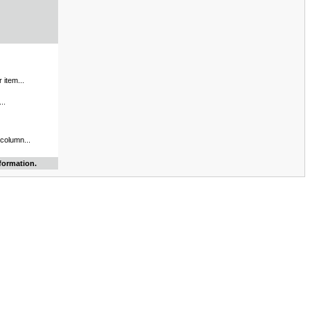
 item...
..
 column...
formation.