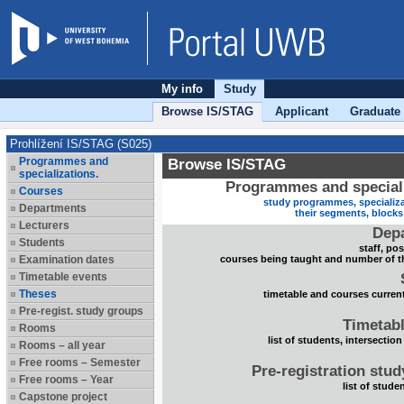
My info
Study
Browse IS/STAG
Applicant
Graduate
Prohlížení IS/STAG (S025)
Programmes and
Browse IS/STAG
specializations.
Programmes and speciali
Courses
study programmes, specializa
Departments
their segments, block
Lecturers
Dep
Students
staff, po
Examination dates
courses being taught and number of t
Timetable events
Theses
timetable and courses current
Pre-regist. study groups
Timetabl
Rooms
list of students, intersection
Rooms – all year
Free rooms – Semester
Pre-registration stu
Free rooms – Year
list of stude
Capstone project