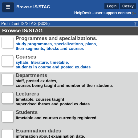
Login
Česky
Browse IS/STAG
HelpDesk - user support contact
Prohlížení IS/STAG (S025)
Browse IS/STAG
Programmes and specializations.
study programmes, specializations, plans,
their segments, blocks and courses
Courses
syllabi, literature, timetable,
students in course and posted ex.dates
Departments
staff, posted ex.dates,
courses being taught and number of their students
Lecturers
timetable, courses taught
supervised theses and posted ex.dates
Students
timetable and courses currently registered
Examination dates
information about examination date,