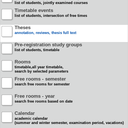
list of students, jointly examined courses
Timetable events
list of students, intersection of free times
Theses
annotation, reviews, thesis full text
Pre-registration study groups
list of students, timetable
Rooms
timetable,all year timetable,
search by selected parameters
Free rooms - semester
search free rooms for semester
Free rooms - year
search free rooms based on date
Calendar
academic calendar
(summer and winter semester, examination period, vacations)