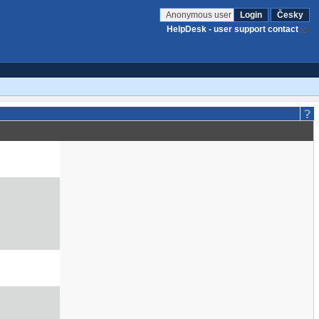
Anonymous user
Login
Česky
HelpDesk - user support contact