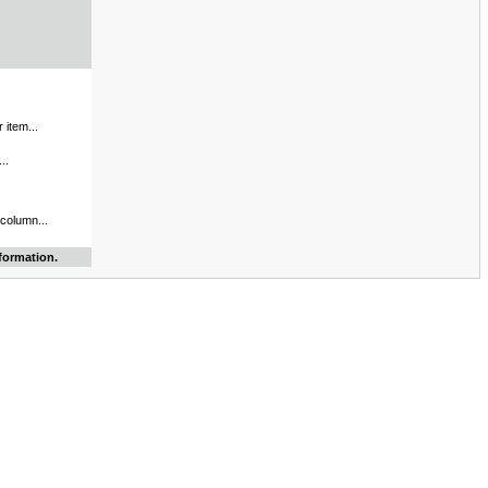
 item...
..
 column...
formation.