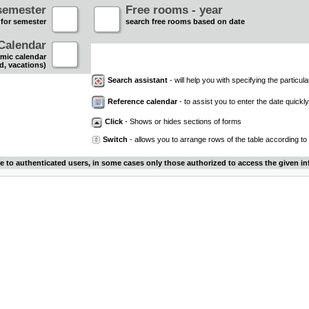
semester
Free rooms - year
 for semester
search free rooms based on date
Calendar
mic calendar
d, vacations)
Search assistant
- will help you with specifying the particular
Reference calendar
- to assist you to enter the date quickly.
Click
- Shows or hides sections of forms
Switch
- allows you to arrange rows of the table according to
le to authenticated users, in some cases only those authorized to access the given in