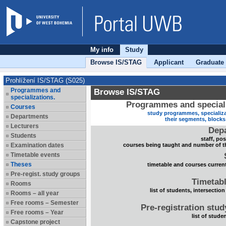
My info
Study
Browse IS/STAG
Applicant
Graduate
Prohlížení IS/STAG (S025)
Programmes and
Browse IS/STAG
specializations.
Programmes and speciali
Courses
study programmes, specializa
Departments
their segments, block
Lecturers
Dep
Students
staff, po
Examination dates
courses being taught and number of t
Timetable events
Theses
timetable and courses current
Pre-regist. study groups
Timetabl
Rooms
list of students, intersection
Rooms – all year
Free rooms – Semester
Pre-registration stu
Free rooms – Year
list of stude
Capstone project