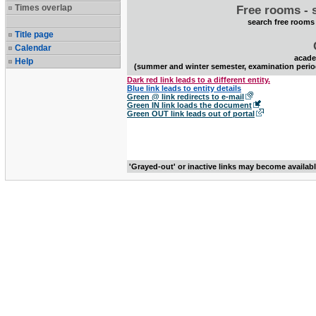
Times overlap
Free rooms - 
search free rooms
Title page
Calendar
acade
Help
(summer and winter semester, examination perio
Dark red link leads to a different entity.
Blue link leads to entity details
Green @ link redirects to e-mail
Green IN link loads the document
Green OUT link leads out of portal
'Grayed-out' or inactive links may become availab