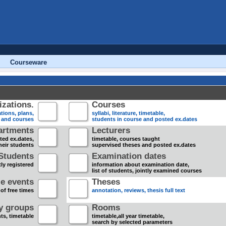
Courseware
zations.
Courses
tions, plans,
syllabi, literature, timetable,
s and courses
students in course and posted ex.dates
artments
Lecturers
sted ex.dates,
timetable, courses taught
heir students
supervised theses and posted ex.dates
Students
Examination dates
ly registered
information about examination date,
list of students, jointly examined courses
e events
Theses
 of free times
annotation, reviews, thesis full text
dy groups
Rooms
nts, timetable
timetable,all year timetable,
search by selected parameters