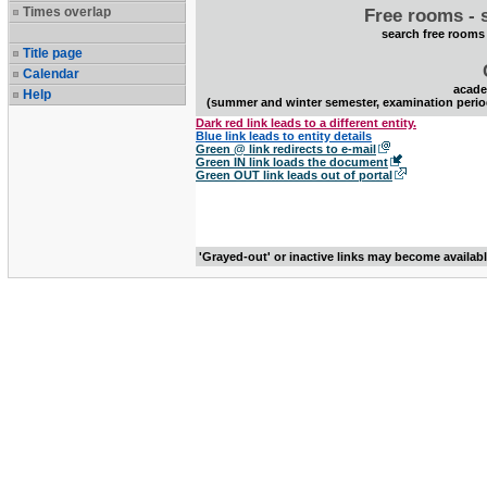
Times overlap
Free rooms - 
search free rooms
Title page
Calendar
acade
Help
(summer and winter semester, examination perio
Dark red link leads to a different entity.
Blue link leads to entity details
Green @ link redirects to e-mail
Green IN link loads the document
Green OUT link leads out of portal
'Grayed-out' or inactive links may become availab