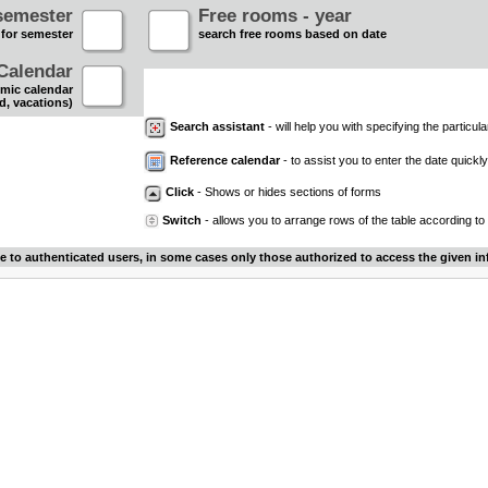
semester
Free rooms - year
 for semester
search free rooms based on date
Calendar
mic calendar
d, vacations)
Search assistant
- will help you with specifying the particular
Reference calendar
- to assist you to enter the date quickly.
Click
- Shows or hides sections of forms
Switch
- allows you to arrange rows of the table according to
le to authenticated users, in some cases only those authorized to access the given in