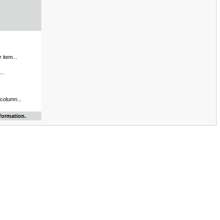
 item...
..
 column...
formation.