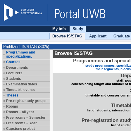
My info
Study
Browse IS/STAG
Applicant
Graduate
Prohlížení IS/STAG (S025)
Programmes and
Browse IS/STAG
specializations.
Programmes and speciali
Courses
study programmes, specializa
Departments
their segments, block
Lecturers
Dep
Students
staff, po
Examination dates
courses being taught and number of t
Timetable events
Theses
timetable and courses current
Pre-regist. study groups
Timetabl
Rooms
list of students, intersection
Rooms – all year
Free rooms – Semester
Pre-registration stu
Free rooms – Year
list of stude
Capstone project