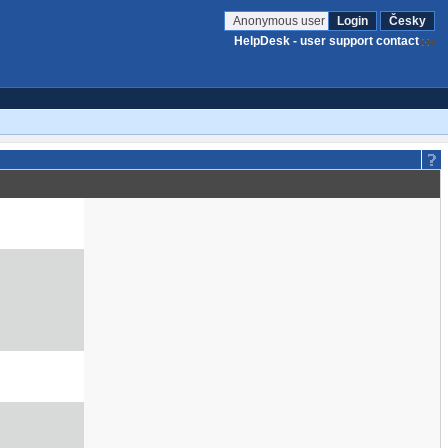
Anonymous user
Login
Česky
HelpDesk - user support contact