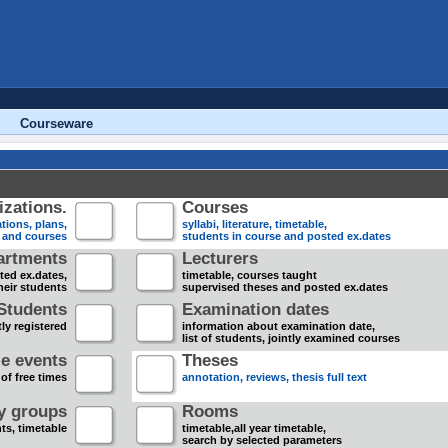
Courseware
zations.
Courses
tions, plans,
syllabi, literature, timetable,
s and courses
students in course and posted ex.dates
artments
Lecturers
sted ex.dates,
timetable, courses taught
heir students
supervised theses and posted ex.dates
Students
Examination dates
ly registered
information about examination date,
list of students, jointly examined courses
e events
Theses
 of free times
annotation, reviews, thesis full text
dy groups
Rooms
nts, timetable
timetable,all year timetable,
search by selected parameters