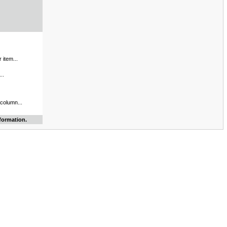
 item...
..
 column...
formation.