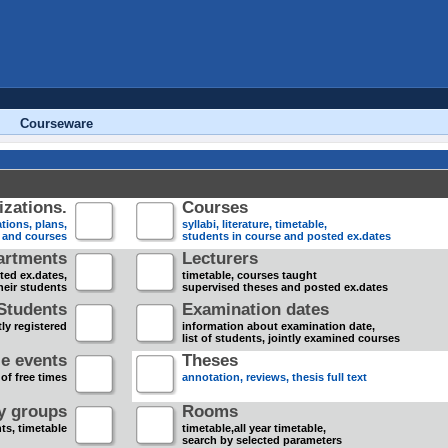
Courseware
zations.
Courses
tions, plans,
syllabi, literature, timetable,
s and courses
students in course and posted ex.dates
artments
Lecturers
sted ex.dates,
timetable, courses taught
heir students
supervised theses and posted ex.dates
Students
Examination dates
ly registered
information about examination date,
list of students, jointly examined courses
e events
Theses
 of free times
annotation, reviews, thesis full text
dy groups
Rooms
nts, timetable
timetable,all year timetable,
search by selected parameters