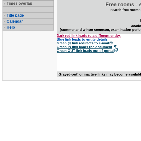
Times overlap
Free rooms - 
search free rooms
Title page
Calendar
acade
Help
(summer and winter semester, examination perio
Dark red link leads to a different entity.
Blue link leads to entity details
Green @ link redirects to e-mail
Green IN link loads the document
Green OUT link leads out of portal
'Grayed-out' or inactive links may become availab