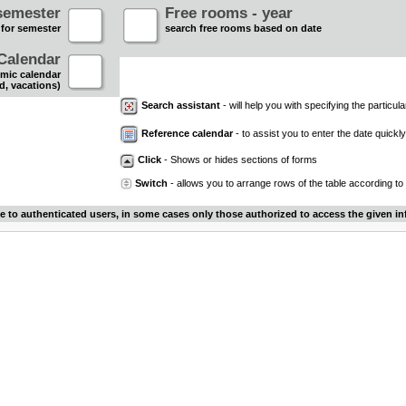
semester
Free rooms - year
 for semester
search free rooms based on date
Calendar
mic calendar
d, vacations)
Search assistant
- will help you with specifying the particular
Reference calendar
- to assist you to enter the date quickly.
Click
- Shows or hides sections of forms
Switch
- allows you to arrange rows of the table according to
le to authenticated users, in some cases only those authorized to access the given in