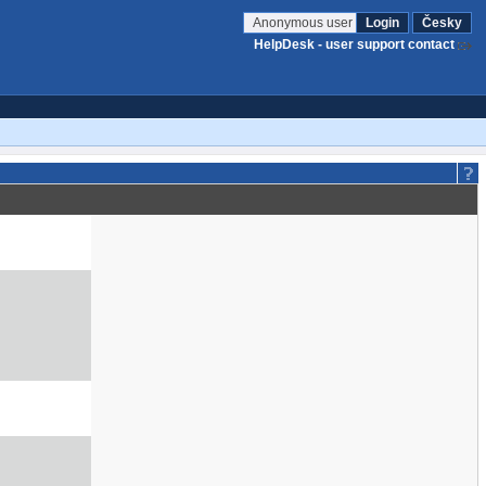
Anonymous user
Login
Česky
HelpDesk - user support contact