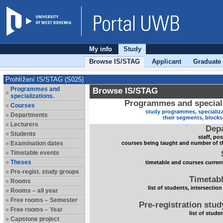
My info
Study
Browse IS/STAG
Applicant
Graduate
Prohlížení IS/STAG (S025)
Programmes and
Browse IS/STAG
specializations.
Programmes and speciali
Courses
study programmes, specializa
Departments
their segments, block
Lecturers
Dep
Students
staff, po
Examination dates
courses being taught and number of t
Timetable events
Theses
timetable and courses current
Pre-regist. study groups
Timetabl
Rooms
list of students, intersection
Rooms – all year
Free rooms – Semester
Pre-registration stu
Free rooms – Year
list of stude
Capstone project