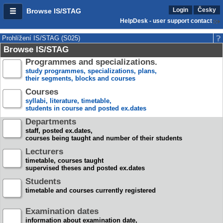
Login
Česky
Browse IS/STAG
HelpDesk - user support contact
Prohlížení IS/STAG (S025)
Browse IS/STAG
Programmes and specializations.
study programmes, specializations, plans,
their segments, blocks and courses
Courses
syllabi, literature, timetable,
students in course and posted ex.dates
Departments
staff, posted ex.dates,
courses being taught and number of their students
Lecturers
timetable, courses taught
supervised theses and posted ex.dates
Students
timetable and courses currently registered
Examination dates
information about examination date,