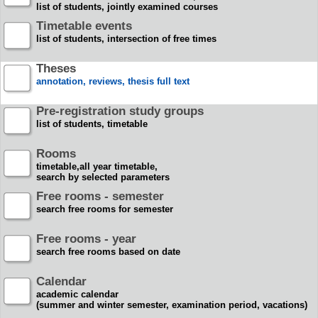
list of students, jointly examined courses
Timetable events
list of students, intersection of free times
Theses
annotation, reviews, thesis full text
Pre-registration study groups
list of students, timetable
Rooms
timetable,all year timetable,
search by selected parameters
Free rooms - semester
search free rooms for semester
Free rooms - year
search free rooms based on date
Calendar
academic calendar
(summer and winter semester, examination period, vacations)