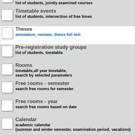
list of students, jointly examined courses
Timetable events
list of students, intersection of free times
Theses
annotation, reviews, thesis full text
Pre-registration study groups
list of students, timetable
Rooms
timetable,all year timetable,
search by selected parameters
Free rooms - semester
search free rooms for semester
Free rooms - year
search free rooms based on date
Calendar
academic calendar
(summer and winter semester, examination period, vacations)