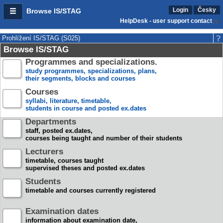
Login
Česky
Browse IS/STAG
HelpDesk - user support contact
Prohlížení IS/STAG (S025)
Browse IS/STAG
Programmes and specializations.
study programmes, specializations, plans,
their segments, blocks and courses
Courses
syllabi, literature, timetable,
students in course and posted ex.dates
Departments
staff, posted ex.dates,
courses being taught and number of their students
Lecturers
timetable, courses taught
supervised theses and posted ex.dates
Students
timetable and courses currently registered
Examination dates
information about examination date,