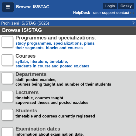
Login
Česky
Browse IS/STAG
HelpDesk - user support contact
Prohlížení IS/STAG (S025)
Browse IS/STAG
Programmes and specializations.
study programmes, specializations, plans,
their segments, blocks and courses
Courses
syllabi, literature, timetable,
students in course and posted ex.dates
Departments
staff, posted ex.dates,
courses being taught and number of their students
Lecturers
timetable, courses taught
supervised theses and posted ex.dates
Students
timetable and courses currently registered
Examination dates
information about examination date,