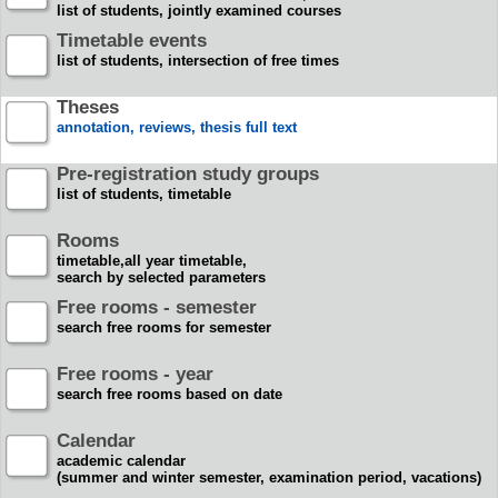
list of students, jointly examined courses
Timetable events
list of students, intersection of free times
Theses
annotation, reviews, thesis full text
Pre-registration study groups
list of students, timetable
Rooms
timetable,all year timetable,
search by selected parameters
Free rooms - semester
search free rooms for semester
Free rooms - year
search free rooms based on date
Calendar
academic calendar
(summer and winter semester, examination period, vacations)