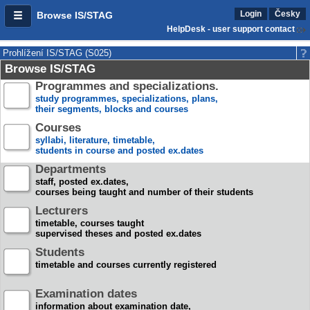
Login
Česky
Browse IS/STAG
HelpDesk - user support contact
Prohlížení IS/STAG (S025)
Browse IS/STAG
Programmes and specializations.
study programmes, specializations, plans,
their segments, blocks and courses
Courses
syllabi, literature, timetable,
students in course and posted ex.dates
Departments
staff, posted ex.dates,
courses being taught and number of their students
Lecturers
timetable, courses taught
supervised theses and posted ex.dates
Students
timetable and courses currently registered
Examination dates
information about examination date,