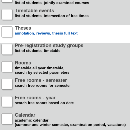
list of students, jointly examined courses
Timetable events
list of students, intersection of free times
Theses
annotation, reviews, thesis full text
Pre-registration study groups
list of students, timetable
Rooms
timetable,all year timetable,
search by selected parameters
Free rooms - semester
search free rooms for semester
Free rooms - year
search free rooms based on date
Calendar
academic calendar
(summer and winter semester, examination period, vacations)