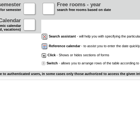
semester
Free rooms - year
 for semester
search free rooms based on date
Calendar
mic calendar
d, vacations)
Search assistant
- will help you with specifying the particular
Reference calendar
- to assist you to enter the date quickly.
Click
- Shows or hides sections of forms
Switch
- allows you to arrange rows of the table according to
le to authenticated users, in some cases only those authorized to access the given in