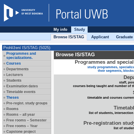
My info
Study
Browse IS/STAG
Applicant
Graduate
Prohlížení IS/STAG (S025)
Programmes and
Browse IS/STAG
specializations.
Programmes and speciali
Courses
study programmes, specializa
Departments
their segments, block
Lecturers
Dep
Students
staff, po
Examination dates
courses being taught and number of t
Timetable events
Theses
timetable and courses current
Pre-regist. study groups
Timetabl
Rooms
list of students, intersection
Rooms – all year
Free rooms – Semester
Pre-registration stu
Free rooms – Year
list of stude
Capstone project