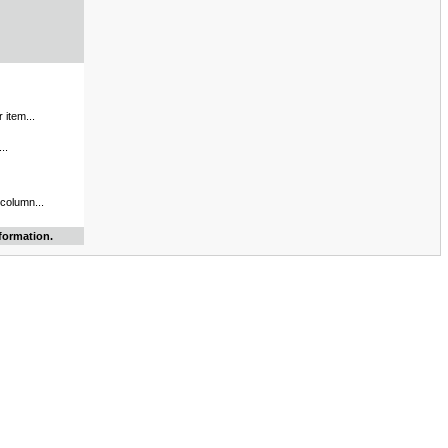
 item...
..
 column...
formation.