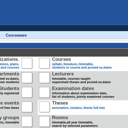
Courseware
zations.
Courses
tions, plans,
syllabi, literature, timetable,
s and courses
students in course and posted ex.dates
artments
Lecturers
sted ex.dates,
timetable, courses taught
heir students
supervised theses and posted ex.dates
Students
Examination dates
ly registered
information about examination date,
list of students, jointly examined courses
e events
Theses
 of free times
annotation, reviews, thesis full text
dy groups
Rooms
nts, timetable
timetable,all year timetable,
search by selected parameters