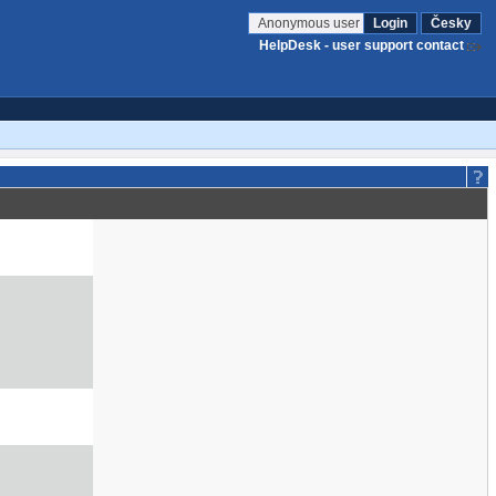
Anonymous user
Login
Česky
HelpDesk - user support contact