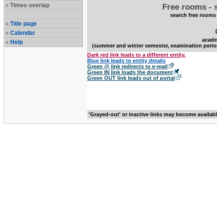
Times overlap
Free rooms - 
search free rooms
Title page
Calendar
acade
Help
(summer and winter semester, examination perio
Dark red link leads to a different entity.
Blue link leads to entity details
Green @ link redirects to e-mail
Green IN link loads the document
Green OUT link leads out of portal
'Grayed-out' or inactive links may become availab