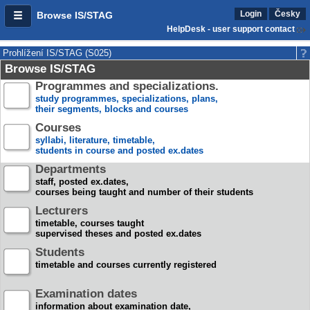
Login
Česky
Browse IS/STAG
HelpDesk - user support contact
Prohlížení IS/STAG (S025)
Browse IS/STAG
Programmes and specializations.
study programmes, specializations, plans,
their segments, blocks and courses
Courses
syllabi, literature, timetable,
students in course and posted ex.dates
Departments
staff, posted ex.dates,
courses being taught and number of their students
Lecturers
timetable, courses taught
supervised theses and posted ex.dates
Students
timetable and courses currently registered
Examination dates
information about examination date,