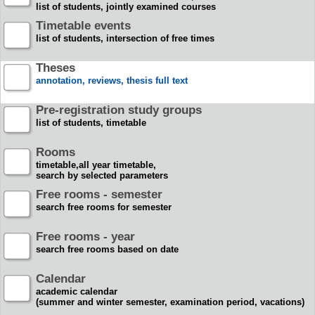
list of students, jointly examined courses
Timetable events
list of students, intersection of free times
Theses
annotation, reviews, thesis full text
Pre-registration study groups
list of students, timetable
Rooms
timetable,all year timetable,
search by selected parameters
Free rooms - semester
search free rooms for semester
Free rooms - year
search free rooms based on date
Calendar
academic calendar
(summer and winter semester, examination period, vacations)