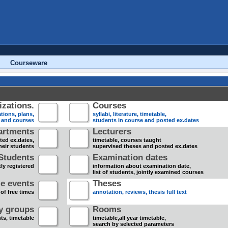
Courseware
zations.
Courses
tions, plans,
syllabi, literature, timetable,
s and courses
students in course and posted ex.dates
artments
Lecturers
sted ex.dates,
timetable, courses taught
heir students
supervised theses and posted ex.dates
Students
Examination dates
ly registered
information about examination date,
list of students, jointly examined courses
e events
Theses
 of free times
annotation, reviews, thesis full text
dy groups
Rooms
nts, timetable
timetable,all year timetable,
search by selected parameters