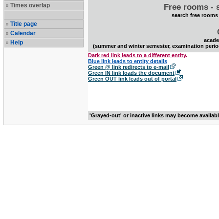
Times overlap
Free rooms - 
search free rooms
Title page
Calendar
acade
Help
(summer and winter semester, examination perio
Dark red link leads to a different entity.
Blue link leads to entity details
Green @ link redirects to e-mail
Green IN link loads the document
Green OUT link leads out of portal
'Grayed-out' or inactive links may become availab