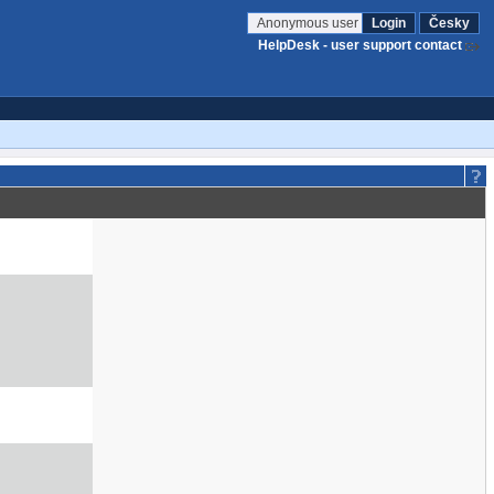
Anonymous user
Login
Česky
HelpDesk - user support contact