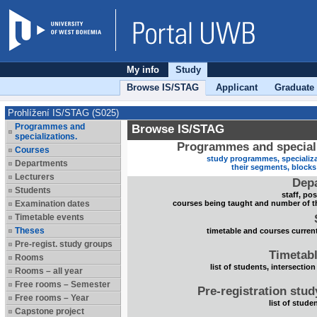
My info
Study
Browse IS/STAG
Applicant
Graduate
Prohlížení IS/STAG (S025)
Programmes and
Browse IS/STAG
specializations.
Programmes and speciali
Courses
study programmes, specializa
Departments
their segments, block
Lecturers
Dep
Students
staff, po
Examination dates
courses being taught and number of t
Timetable events
Theses
timetable and courses current
Pre-regist. study groups
Timetabl
Rooms
list of students, intersection
Rooms – all year
Free rooms – Semester
Pre-registration stu
Free rooms – Year
list of stude
Capstone project