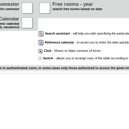
semester
Free rooms - year
 for semester
search free rooms based on date
Calendar
mic calendar
d, vacations)
Search assistant
- will help you with specifying the particular
Reference calendar
- to assist you to enter the date quickly.
Click
- Shows or hides sections of forms
Switch
- allows you to arrange rows of the table according to
le to authenticated users, in some cases only those authorized to access the given in