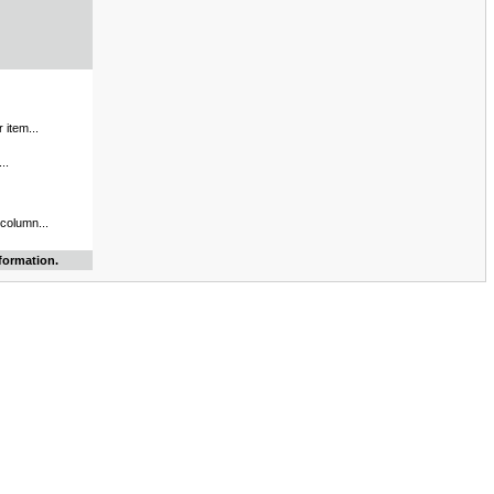
 item...
..
 column...
formation.