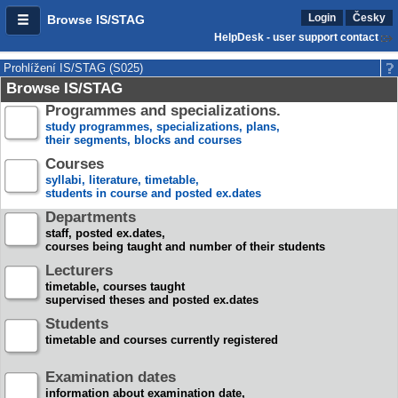
Login
Česky
Browse IS/STAG
HelpDesk - user support contact
Prohlížení IS/STAG (S025)
Browse IS/STAG
Programmes and specializations.
study programmes, specializations, plans,
their segments, blocks and courses
Courses
syllabi, literature, timetable,
students in course and posted ex.dates
Departments
staff, posted ex.dates,
courses being taught and number of their students
Lecturers
timetable, courses taught
supervised theses and posted ex.dates
Students
timetable and courses currently registered
Examination dates
information about examination date,