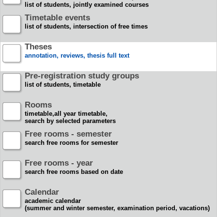
list of students, jointly examined courses
Timetable events
list of students, intersection of free times
Theses
annotation, reviews, thesis full text
Pre-registration study groups
list of students, timetable
Rooms
timetable,all year timetable,
search by selected parameters
Free rooms - semester
search free rooms for semester
Free rooms - year
search free rooms based on date
Calendar
academic calendar
(summer and winter semester, examination period, vacations)