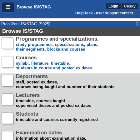
Login
Česky
Browse IS/STAG
HelpDesk - user support contact
Prohlížení IS/STAG (S025)
Browse IS/STAG
Programmes and specializations.
study programmes, specializations, plans,
their segments, blocks and courses
Courses
syllabi, literature, timetable,
students in course and posted ex.dates
Departments
staff, posted ex.dates,
courses being taught and number of their students
Lecturers
timetable, courses taught
supervised theses and posted ex.dates
Students
timetable and courses currently registered
Examination dates
information about examination date,