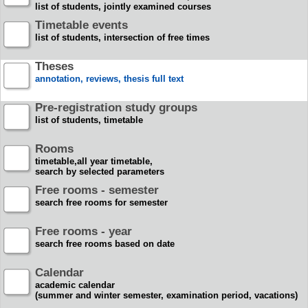
list of students, jointly examined courses
Timetable events
list of students, intersection of free times
Theses
annotation, reviews, thesis full text
Pre-registration study groups
list of students, timetable
Rooms
timetable,all year timetable,
search by selected parameters
Free rooms - semester
search free rooms for semester
Free rooms - year
search free rooms based on date
Calendar
academic calendar
(summer and winter semester, examination period, vacations)