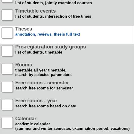
list of students, jointly examined courses
Timetable events
list of students, intersection of free times
Theses
annotation, reviews, thesis full text
Pre-registration study groups
list of students, timetable
Rooms
timetable,all year timetable,
search by selected parameters
Free rooms - semester
search free rooms for semester
Free rooms - year
search free rooms based on date
Calendar
academic calendar
(summer and winter semester, examination period, vacations)