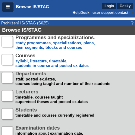
Login
Česky
Browse IS/STAG
HelpDesk - user support contact
Prohlížení IS/STAG (S025)
Browse IS/STAG
Programmes and specializations.
study programmes, specializations, plans,
their segments, blocks and courses
Courses
syllabi, literature, timetable,
students in course and posted ex.dates
Departments
staff, posted ex.dates,
courses being taught and number of their students
Lecturers
timetable, courses taught
supervised theses and posted ex.dates
Students
timetable and courses currently registered
Examination dates
information about examination date,