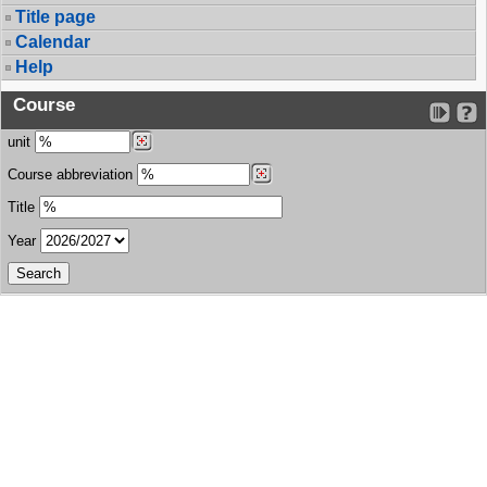
Title page
Calendar
Help
Course
unit
Course abbreviation
Title
Year