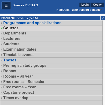
Login
Česky
Browse IS/STAG
HelpDesk - user support contact
Prohlížení IS/STAG (S025)
Programmes and specializations.
Courses
Departments
Lecturers
Students
Examination dates
Timetable events
Theses
Pre-regist. study groups
Rooms
Rooms – all year
Free rooms – Semester
Free rooms – Year
Capstone project
Times overlap