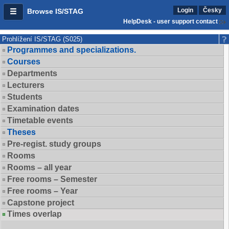
Login
Česky
Browse IS/STAG
HelpDesk - user support contact
Prohlížení IS/STAG (S025)
Programmes and specializations.
Courses
Departments
Lecturers
Students
Examination dates
Timetable events
Theses
Pre-regist. study groups
Rooms
Rooms – all year
Free rooms – Semester
Free rooms – Year
Capstone project
Times overlap