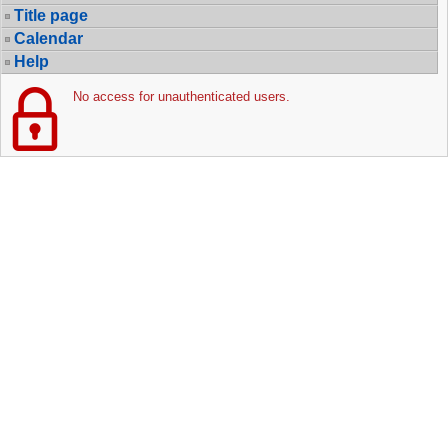
Title page
Calendar
Help
No access for unauthenticated users.