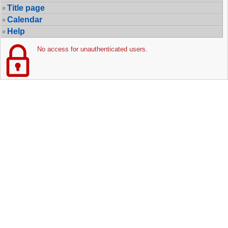
Title page
Calendar
Help
No access for unauthenticated users.