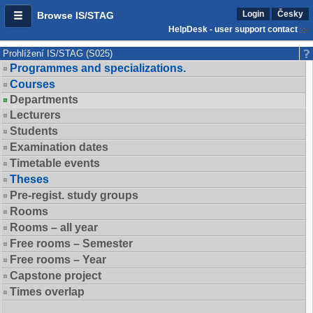
Login
Česky
Browse IS/STAG
HelpDesk - user support contact
Prohlížení IS/STAG (S025)
Programmes and specializations.
Courses
Departments
Lecturers
Students
Examination dates
Timetable events
Theses
Pre-regist. study groups
Rooms
Rooms – all year
Free rooms – Semester
Free rooms – Year
Capstone project
Times overlap