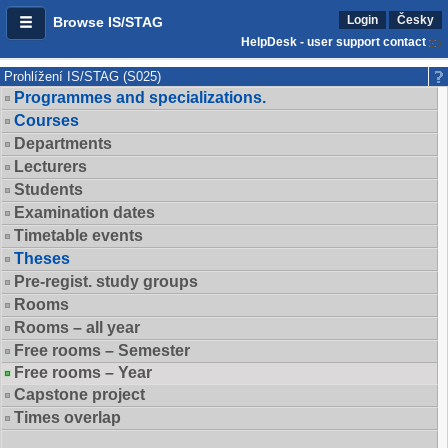
Login
Česky
Browse IS/STAG
HelpDesk - user support contact
Prohlížení IS/STAG (S025)
Programmes and specializations.
Courses
Departments
Lecturers
Students
Examination dates
Timetable events
Theses
Pre-regist. study groups
Rooms
Rooms – all year
Free rooms – Semester
Free rooms – Year
Capstone project
Times overlap