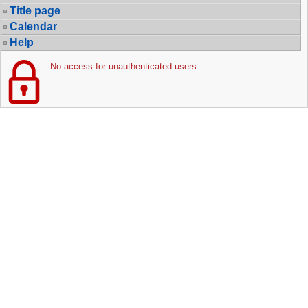
Title page
Calendar
Help
No access for unauthenticated users.