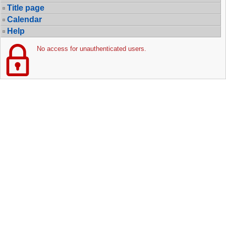
Title page
Calendar
Help
No access for unauthenticated users.