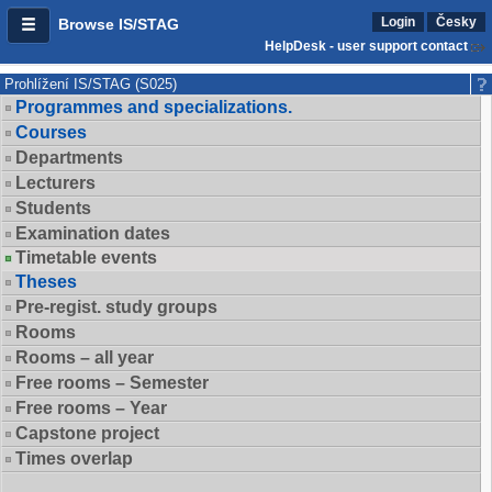
Login
Česky
Browse IS/STAG
HelpDesk - user support contact
Prohlížení IS/STAG (S025)
Programmes and specializations.
Courses
Departments
Lecturers
Students
Examination dates
Timetable events
Theses
Pre-regist. study groups
Rooms
Rooms – all year
Free rooms – Semester
Free rooms – Year
Capstone project
Times overlap