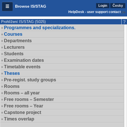
Login
Česky
Browse IS/STAG
HelpDesk - user support contact
Prohlížení IS/STAG (S025)
Programmes and specializations.
Courses
Departments
Lecturers
Students
Examination dates
Timetable events
Theses
Pre-regist. study groups
Rooms
Rooms – all year
Free rooms – Semester
Free rooms – Year
Capstone project
Times overlap