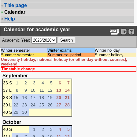
Title page
Calendar
Help
Calendar for academic year
Academic Year:
Winter semester
Winter exams
Winter holiday
Summer semester
Summer ex. period
Summer holiday
University holiday, national holiday (or other day without courses),
weekend
Timetable change
September
36 S
1
2
3
4
5
6
7
37 L
8
9
10
11
12
13
14
38 S
15
16
17
18
19
20
21
39 L
22
23
24
25
26
27
28
40 S
29
30
October
40 S
1
2
3
4
5
41 L
6
7
8
9
10
11
12