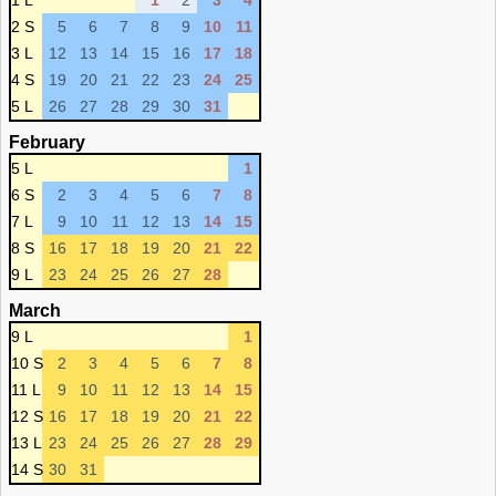
1 L
1
2
3
4
2 S
5
6
7
8
9
10
11
3 L
12
13
14
15
16
17
18
4 S
19
20
21
22
23
24
25
5 L
26
27
28
29
30
31
February
5 L
1
6 S
2
3
4
5
6
7
8
7 L
9
10
11
12
13
14
15
8 S
16
17
18
19
20
21
22
9 L
23
24
25
26
27
28
March
9 L
1
10 S
2
3
4
5
6
7
8
11 L
9
10
11
12
13
14
15
12 S
16
17
18
19
20
21
22
13 L
23
24
25
26
27
28
29
14 S
30
31