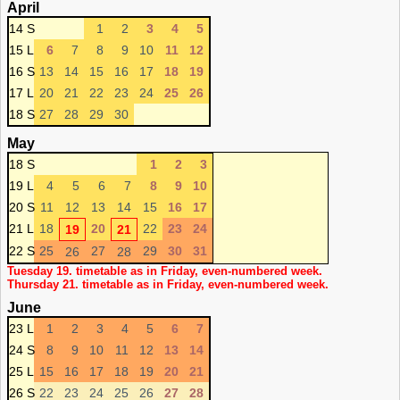
April
14 S
1
2
3
4
5
15 L
6
7
8
9
10
11
12
16 S
13
14
15
16
17
18
19
17 L
20
21
22
23
24
25
26
18 S
27
28
29
30
May
18 S
1
2
3
19 L
4
5
6
7
8
9
10
20 S
11
12
13
14
15
16
17
21 L
18
20
22
23
24
19
21
22 S
25
27
29
30
31
26
28
Tuesday 19. timetable as in Friday, even-numbered week.
Thursday 21. timetable as in Friday, even-numbered week.
June
23 L
1
2
3
4
5
6
7
24 S
8
9
10
11
12
13
14
25 L
15
16
17
18
19
20
21
26 S
22
23
24
25
26
27
28