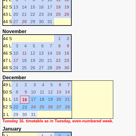
42 S
13
14
15
16
17
18
19
43 L
20
21
22
23
24
25
26
44 S
27
28
29
30
31
November
44 S
1
2
45 L
3
4
5
6
7
8
9
46 S
10
11
12
13
14
15
16
47 L
17
18
19
20
21
22
23
48 S
24
25
26
27
28
29
30
December
49 L
1
2
3
4
5
6
7
50 S
8
9
10
11
12
13
14
51 L
15
17
18
19
20
21
16
52 S
22
24
25
26
27
28
23
1 L
29
30
31
Tuesday 16. timetable as in Tuesday, even-numbered week.
January