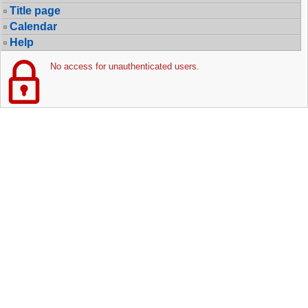
Title page
Calendar
Help
No access for unauthenticated users.