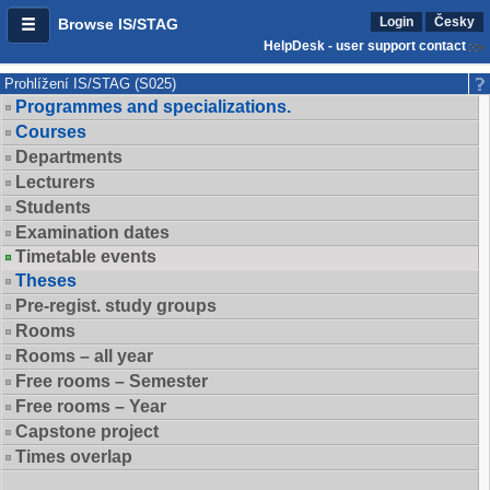
Login
Česky
Browse IS/STAG
HelpDesk - user support contact
Prohlížení IS/STAG (S025)
Programmes and specializations.
Courses
Departments
Lecturers
Students
Examination dates
Timetable events
Theses
Pre-regist. study groups
Rooms
Rooms – all year
Free rooms – Semester
Free rooms – Year
Capstone project
Times overlap