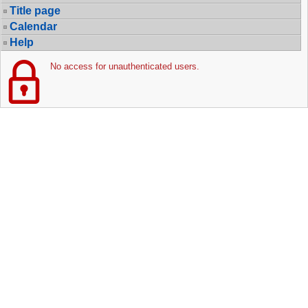
Title page
Calendar
Help
No access for unauthenticated users.