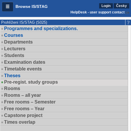
Login
Česky
Browse IS/STAG
HelpDesk - user support contact
Prohlížení IS/STAG (S025)
Programmes and specializations.
Courses
Departments
Lecturers
Students
Examination dates
Timetable events
Theses
Pre-regist. study groups
Rooms
Rooms – all year
Free rooms – Semester
Free rooms – Year
Capstone project
Times overlap