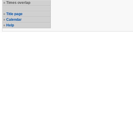
Times overlap
Title page
Calendar
Help