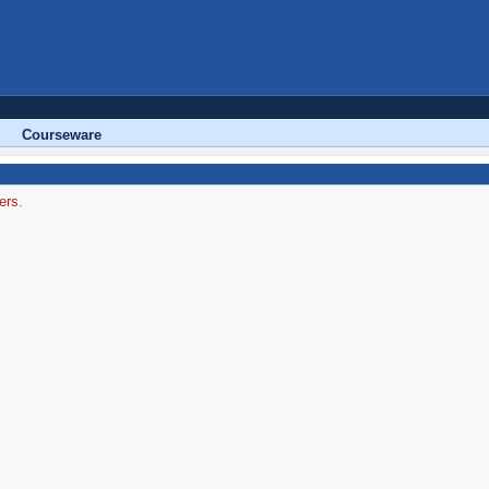
Courseware
ers.