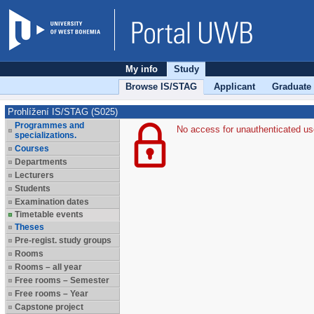
My info
Study
Browse IS/STAG
Applicant
Graduate
Prohlížení IS/STAG (S025)
Programmes and
No access for unauthenticated us
specializations.
Courses
Departments
Lecturers
Students
Examination dates
Timetable events
Theses
Pre-regist. study groups
Rooms
Rooms – all year
Free rooms – Semester
Free rooms – Year
Capstone project