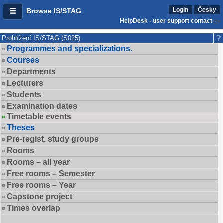
Login
Česky
Browse IS/STAG
HelpDesk - user support contact
Prohlížení IS/STAG (S025)
Programmes and specializations.
Courses
Departments
Lecturers
Students
Examination dates
Timetable events
Theses
Pre-regist. study groups
Rooms
Rooms – all year
Free rooms – Semester
Free rooms – Year
Capstone project
Times overlap