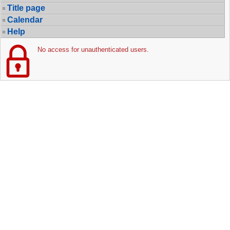
Title page
Calendar
Help
No access for unauthenticated users.