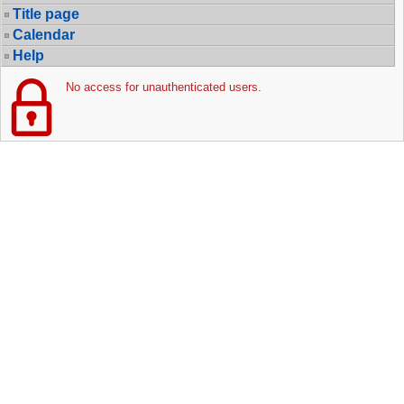
Title page
Calendar
Help
No access for unauthenticated users.