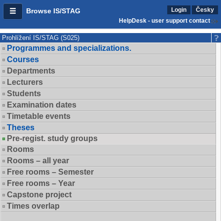
Login
Česky
Browse IS/STAG
HelpDesk - user support contact
Prohlížení IS/STAG (S025)
Programmes and specializations.
Courses
Departments
Lecturers
Students
Examination dates
Timetable events
Theses
Pre-regist. study groups
Rooms
Rooms – all year
Free rooms – Semester
Free rooms – Year
Capstone project
Times overlap