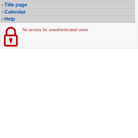
Title page
Calendar
Help
No access for unauthenticated users.