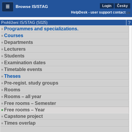
Login
Česky
Browse IS/STAG
HelpDesk - user support contact
Prohlížení IS/STAG (S025)
Programmes and specializations.
Courses
Departments
Lecturers
Students
Examination dates
Timetable events
Theses
Pre-regist. study groups
Rooms
Rooms – all year
Free rooms – Semester
Free rooms – Year
Capstone project
Times overlap