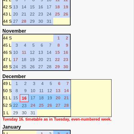
42 S
13
14
15
16
17
18
19
43 L
20
21
22
23
24
25
26
44 S
27
28
29
30
31
November
44 S
1
2
45 L
3
4
5
6
7
8
9
46 S
10
11
12
13
14
15
16
47 L
17
18
19
20
21
22
23
48 S
24
25
26
27
28
29
30
December
49 L
1
2
3
4
5
6
7
50 S
8
9
10
11
12
13
14
51 L
15
17
18
19
20
21
16
52 S
22
24
25
26
27
28
23
1 L
29
30
31
Tuesday 16. timetable as in Tuesday, even-numbered week.
January