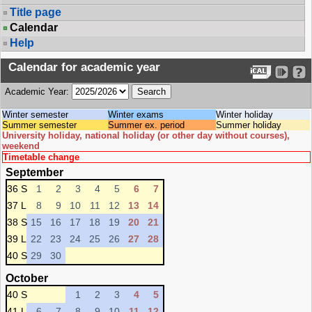
Title page
Calendar
Help
Calendar for academic year
Academic Year:
Winter semester
Winter exams
Winter holiday
Summer semester
Summer ex. period
Summer holiday
University holiday, national holiday (or other day without courses),
weekend
Timetable change
September
36 S
1
2
3
4
5
6
7
37 L
8
9
10
11
12
13
14
38 S
15
16
17
18
19
20
21
39 L
22
23
24
25
26
27
28
40 S
29
30
October
40 S
1
2
3
4
5
41 L
6
7
8
9
10
11
12