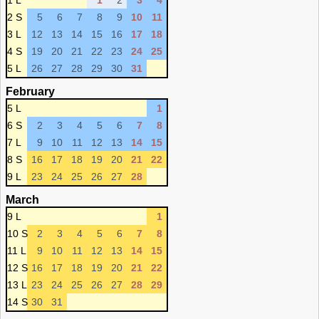
1 L
1
2
3
4
2 S
5
6
7
8
9
10
11
3 L
12
13
14
15
16
17
18
4 S
19
20
21
22
23
24
25
5 L
26
27
28
29
30
31
February
5 L
1
6 S
2
3
4
5
6
7
8
7 L
9
10
11
12
13
14
15
8 S
16
17
18
19
20
21
22
9 L
23
24
25
26
27
28
March
9 L
1
10 S
2
3
4
5
6
7
8
11 L
9
10
11
12
13
14
15
12 S
16
17
18
19
20
21
22
13 L
23
24
25
26
27
28
29
14 S
30
31