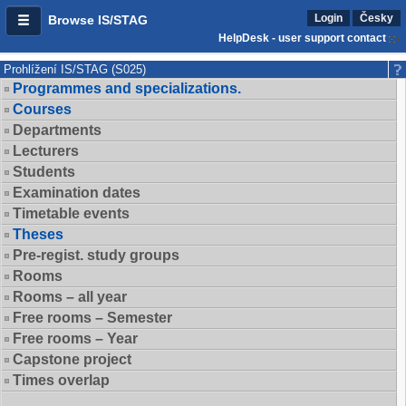
Login
Česky
Browse IS/STAG
HelpDesk - user support contact
Prohlížení IS/STAG (S025)
Programmes and specializations.
Courses
Departments
Lecturers
Students
Examination dates
Timetable events
Theses
Pre-regist. study groups
Rooms
Rooms – all year
Free rooms – Semester
Free rooms – Year
Capstone project
Times overlap