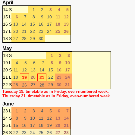
April
14 S
1
2
3
4
5
15 L
6
7
8
9
10
11
12
16 S
13
14
15
16
17
18
19
17 L
20
21
22
23
24
25
26
18 S
27
28
29
30
May
18 S
1
2
3
19 L
4
5
6
7
8
9
10
20 S
11
12
13
14
15
16
17
21 L
18
20
22
23
24
19
21
22 S
25
27
29
30
31
26
28
Tuesday 19. timetable as in Friday, even-numbered week.
Thursday 21. timetable as in Friday, even-numbered week.
June
23 L
1
2
3
4
5
6
7
24 S
8
9
10
11
12
13
14
25 L
15
16
17
18
19
20
21
26 S
22
23
24
25
26
27
28