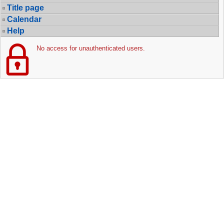
Title page
Calendar
Help
No access for unauthenticated users.