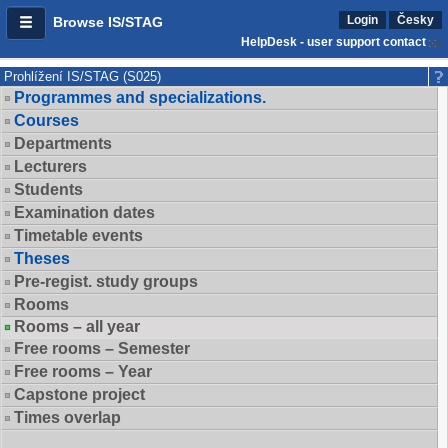
Login
Česky
Browse IS/STAG
HelpDesk - user support contact
Prohlížení IS/STAG (S025)
Programmes and specializations.
Courses
Departments
Lecturers
Students
Examination dates
Timetable events
Theses
Pre-regist. study groups
Rooms
Rooms – all year
Free rooms – Semester
Free rooms – Year
Capstone project
Times overlap