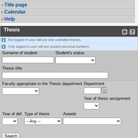
Title page
Calendar
Help
Thesis
Not logged-in user will see only submitted theses.
Only logged-in user will see student personal numbers.
Surname of student
Student's status
Thesis title
Faculty appropriate to the Thesis department
Department
Year of thesis assignment
Year of def.
Type of thesis
Awards