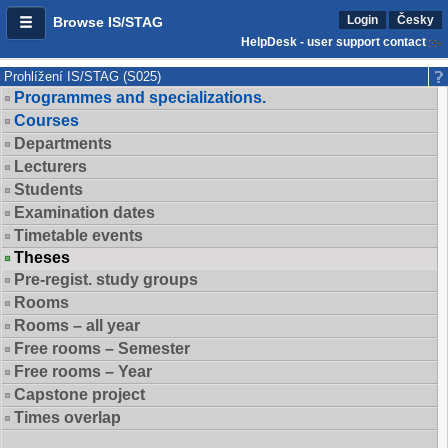
Login
Česky
Browse IS/STAG
HelpDesk - user support contact
Prohlížení IS/STAG (S025)
Programmes and specializations.
Courses
Departments
Lecturers
Students
Examination dates
Timetable events
Theses
Pre-regist. study groups
Rooms
Rooms – all year
Free rooms – Semester
Free rooms – Year
Capstone project
Times overlap