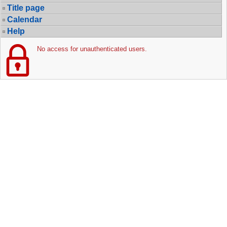
Title page
Calendar
Help
No access for unauthenticated users.