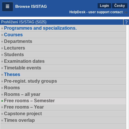
Login
Česky
Browse IS/STAG
HelpDesk - user support contact
Prohlížení IS/STAG (S025)
Programmes and specializations.
Courses
Departments
Lecturers
Students
Examination dates
Timetable events
Theses
Pre-regist. study groups
Rooms
Rooms – all year
Free rooms – Semester
Free rooms – Year
Capstone project
Times overlap