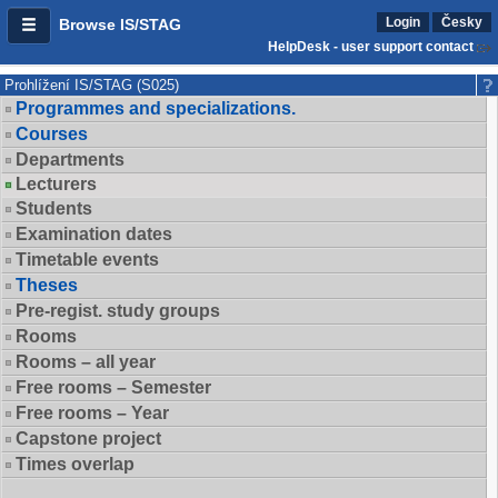
Login
Česky
Browse IS/STAG
HelpDesk - user support contact
Prohlížení IS/STAG (S025)
Programmes and specializations.
Courses
Departments
Lecturers
Students
Examination dates
Timetable events
Theses
Pre-regist. study groups
Rooms
Rooms – all year
Free rooms – Semester
Free rooms – Year
Capstone project
Times overlap