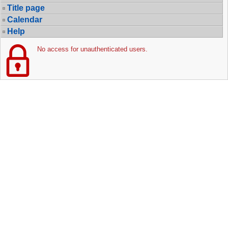
Title page
Calendar
Help
No access for unauthenticated users.