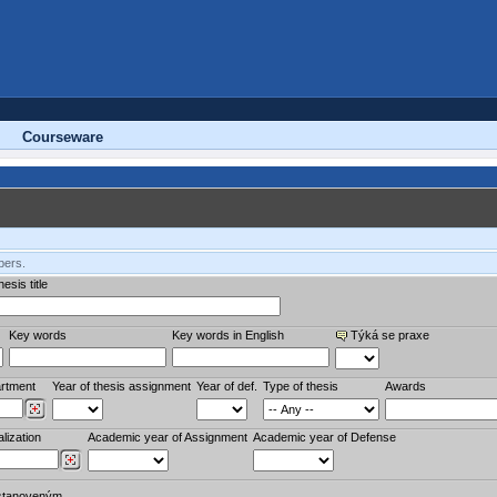
Courseware
bers.
esis title
Key words
Key words in English
Týká se praxe
rtment
Year of thesis assignment
Year of def.
Type of thesis
Awards
lization
Academic year of Assignment
Academic year of Defense
stanoveným