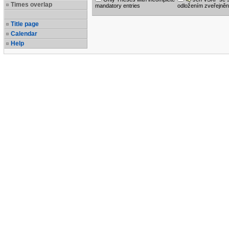
Times overlap
mandatory entries
odložením zveřejněn
Title page
Calendar
Help