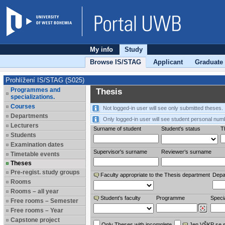
My info
Study
Browse IS/STAG
Applicant
Graduate
Prohlížení IS/STAG (S025)
Programmes and
Thesis
specializations.
Courses
Not logged-in user will see only submitted theses.
Departments
Only logged-in user will see student personal num
Lecturers
Surname of student
Student's status
Th
Students
Examination dates
Supervisor's surname
Reviewer‘s surname
Timetable events
Theses
Pre-regist. study groups
Faculty appropriate to the Thesis department
Depa
Rooms
Rooms – all year
Student’s faculty
Programme
Specia
Free rooms – Semester
Free rooms – Year
Capstone project
Only Theses with incomplete
Jen VŠKP se 