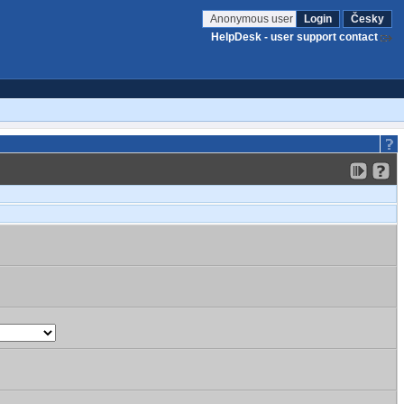
Anonymous user
Login
Česky
HelpDesk - user support contact