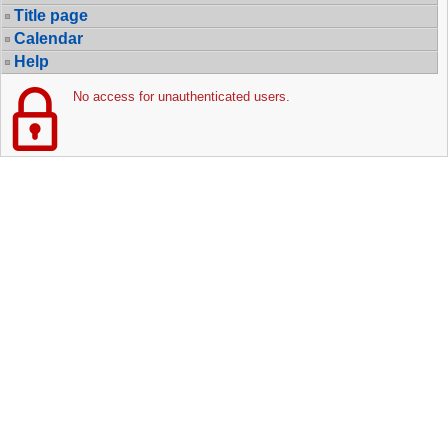
Title page
Calendar
Help
No access for unauthenticated users.