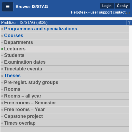
Login
Česky
Browse IS/STAG
HelpDesk - user support contact
Prohlížení IS/STAG (S025)
Programmes and specializations.
Courses
Departments
Lecturers
Students
Examination dates
Timetable events
Theses
Pre-regist. study groups
Rooms
Rooms – all year
Free rooms – Semester
Free rooms – Year
Capstone project
Times overlap