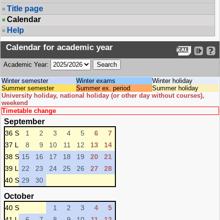
Title page
Calendar
Help
Calendar for academic year
Academic Year:
Winter semester
Winter exams
Winter holiday
Summer semester
Summer ex. period
Summer holiday
University holiday, national holiday (or other day without courses),
weekend
Timetable change
September
36 S
1
2
3
4
5
6
7
37 L
8
9
10
11
12
13
14
38 S
15
16
17
18
19
20
21
39 L
22
23
24
25
26
27
28
40 S
29
30
October
40 S
1
2
3
4
5
41 L
6
7
8
9
10
11
12