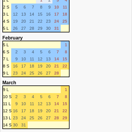
1 L
1
2
3
4
2 S
5
6
7
8
9
10
11
3 L
12
13
14
15
16
17
18
4 S
19
20
21
22
23
24
25
5 L
26
27
28
29
30
31
February
5 L
1
6 S
2
3
4
5
6
7
8
7 L
9
10
11
12
13
14
15
8 S
16
17
18
19
20
21
22
9 L
23
24
25
26
27
28
March
9 L
1
10 S
2
3
4
5
6
7
8
11 L
9
10
11
12
13
14
15
12 S
16
17
18
19
20
21
22
13 L
23
24
25
26
27
28
29
14 S
30
31