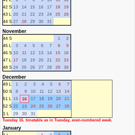
42 S
13
14
15
16
17
18
19
43 L
20
21
22
23
24
25
26
44 S
27
28
29
30
31
November
44 S
1
2
45 L
3
4
5
6
7
8
9
46 S
10
11
12
13
14
15
16
47 L
17
18
19
20
21
22
23
48 S
24
25
26
27
28
29
30
December
49 L
1
2
3
4
5
6
7
50 S
8
9
10
11
12
13
14
51 L
15
17
18
19
20
21
16
52 S
22
24
25
26
27
28
23
1 L
29
30
31
Tuesday 16. timetable as in Tuesday, even-numbered week.
January