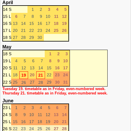
April
14 S
1
2
3
4
5
15 L
6
7
8
9
10
11
12
16 S
13
14
15
16
17
18
19
17 L
20
21
22
23
24
25
26
18 S
27
28
29
30
May
18 S
1
2
3
19 L
4
5
6
7
8
9
10
20 S
11
12
13
14
15
16
17
21 L
18
20
22
23
24
19
21
22 S
25
27
29
30
31
26
28
Tuesday 19. timetable as in Friday, even-numbered week.
Thursday 21. timetable as in Friday, even-numbered week.
June
23 L
1
2
3
4
5
6
7
24 S
8
9
10
11
12
13
14
25 L
15
16
17
18
19
20
21
26 S
22
23
24
25
26
27
28