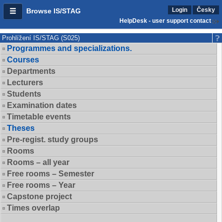
Login
Česky
Browse IS/STAG
HelpDesk - user support contact
Prohlížení IS/STAG (S025)
Programmes and specializations.
Courses
Departments
Lecturers
Students
Examination dates
Timetable events
Theses
Pre-regist. study groups
Rooms
Rooms – all year
Free rooms – Semester
Free rooms – Year
Capstone project
Times overlap