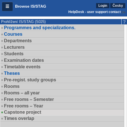
Login
Česky
Browse IS/STAG
HelpDesk - user support contact
Prohlížení IS/STAG (S025)
Programmes and specializations.
Courses
Departments
Lecturers
Students
Examination dates
Timetable events
Theses
Pre-regist. study groups
Rooms
Rooms – all year
Free rooms – Semester
Free rooms – Year
Capstone project
Times overlap