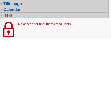
Title page
Calendar
Help
No access for unauthenticated users.