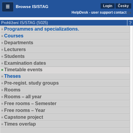
Login
Česky
Browse IS/STAG
HelpDesk - user support contact
Prohlížení IS/STAG (S025)
Programmes and specializations.
Courses
Departments
Lecturers
Students
Examination dates
Timetable events
Theses
Pre-regist. study groups
Rooms
Rooms – all year
Free rooms – Semester
Free rooms – Year
Capstone project
Times overlap