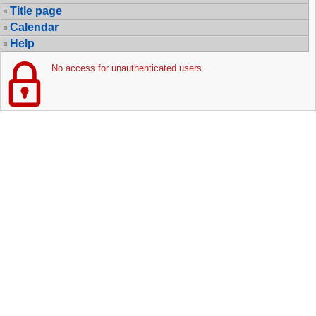
Title page
Calendar
Help
No access for unauthenticated users.