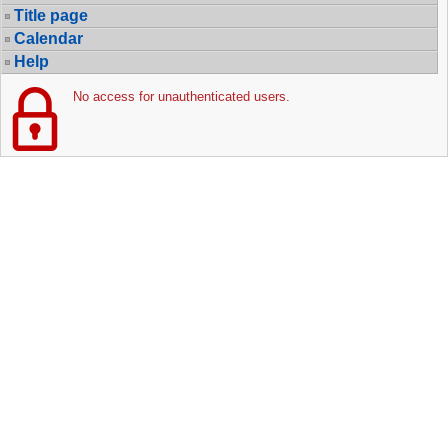
Title page
Calendar
Help
No access for unauthenticated users.