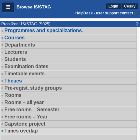
Login
Česky
Browse IS/STAG
HelpDesk - user support contact
Prohlížení IS/STAG (S025)
Programmes and specializations.
Courses
Departments
Lecturers
Students
Examination dates
Timetable events
Theses
Pre-regist. study groups
Rooms
Rooms – all year
Free rooms – Semester
Free rooms – Year
Capstone project
Times overlap