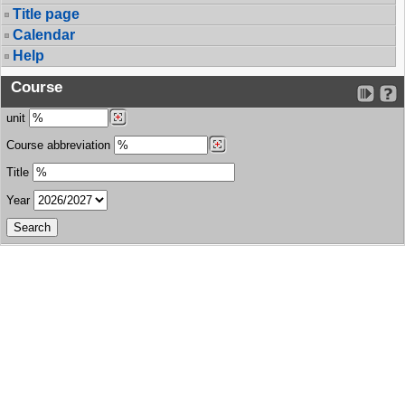
Title page
Calendar
Help
Course
unit
Course abbreviation
Title
Year