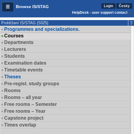
Login
Česky
Browse IS/STAG
HelpDesk - user support contact
Prohlížení IS/STAG (S025)
Programmes and specializations.
Courses
Departments
Lecturers
Students
Examination dates
Timetable events
Theses
Pre-regist. study groups
Rooms
Rooms – all year
Free rooms – Semester
Free rooms – Year
Capstone project
Times overlap