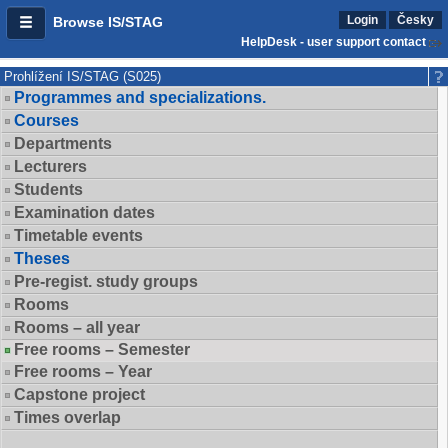
Login
Česky
Browse IS/STAG
HelpDesk - user support contact
Prohlížení IS/STAG (S025)
Programmes and specializations.
Courses
Departments
Lecturers
Students
Examination dates
Timetable events
Theses
Pre-regist. study groups
Rooms
Rooms – all year
Free rooms – Semester
Free rooms – Year
Capstone project
Times overlap