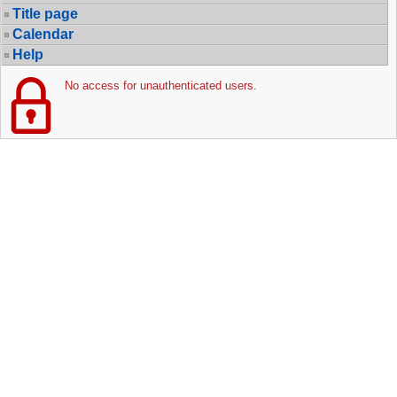
Title page
Calendar
Help
No access for unauthenticated users.