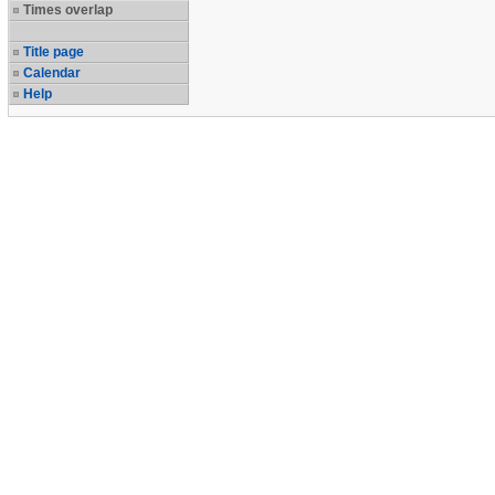
Times overlap
Title page
Calendar
Help