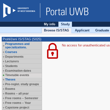
My info
Study
Browse IS/STAG
Applicant
Graduate
Prohlížení IS/STAG (S025)
Programmes and
No access for unauthenticated us
specializations.
Courses
Departments
Lecturers
Students
Examination dates
Timetable events
Theses
Pre-regist. study groups
Rooms
Rooms – all year
Free rooms – Semester
Free rooms – Year
Capstone project