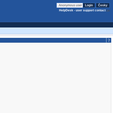
Anonymous user
Login
Česky
HelpDesk - user support contact