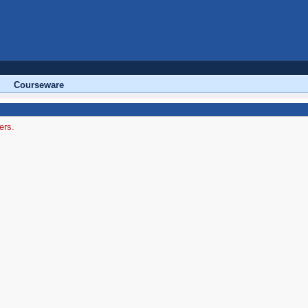
Courseware
ers.