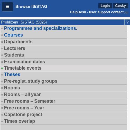
Login
Česky
Browse IS/STAG
HelpDesk - user support contact
Prohlížení IS/STAG (S025)
Programmes and specializations.
Courses
Departments
Lecturers
Students
Examination dates
Timetable events
Theses
Pre-regist. study groups
Rooms
Rooms – all year
Free rooms – Semester
Free rooms – Year
Capstone project
Times overlap