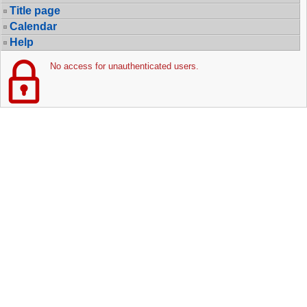
Title page
Calendar
Help
No access for unauthenticated users.